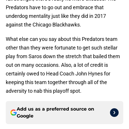
Predators have to go out and embrace that
underdog mentality just like they did in 2017
against the Chicago Blackhawks.
What else can you say about this Predators team
other than they were fortunate to get such stellar
play from Saros down the stretch that bailed them
out on many occasions. Also, a lot of credit is
certainly owed to Head Coach John Hynes for
keeping this team together through all of the
adversity to nab this playoff spot.
Add us as a preferred source on
Google