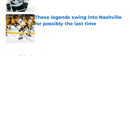
These legends swing into Nashville
for possibly the last time
Published by on Invalid Date
5 related articles loaded
Home
/
Predators News
About
Openings
Contact
Our 300+ Sites
FanSided Daily
Pitch a Story
Privacy Policy
Terms of Use