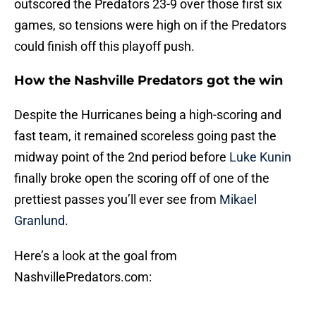
outscored the Predators 23-9 over those first six
games, so tensions were high on if the Predators
could finish off this playoff push.
How the Nashville Predators got the win
Despite the Hurricanes being a high-scoring and
fast team, it remained scoreless going past the
midway point of the 2nd period before
Luke Kunin
finally broke open the scoring off of one of the
prettiest passes you’ll ever see from
Mikael
Granlund
.
Here’s a look at the goal from
NashvillePredators.com: