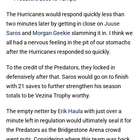
The Hurricanes would respond quickly less than
two minutes later by getting in close on
Juuse
Saros
and
Morgan Geekie
slamming it in. I think we
all had a nervous feeling in the pit of our stomachs
after the Hurricanes responded so quickly.
To the credit of the Predators, they locked in
defensively after that. Saros would go on to finish
with 21 saves to further strengthen his season
totals to be Vezina Trophy worthy.
The empty netter by
Erik Haula
with just over a
minute left in regulation would ultimately seal it for
the Predators as the Bridgestone Arena crowd
went nuts. Considering where this team was back