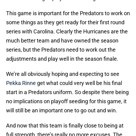
This game is important for the Predators to work on
some things as they get ready for their first round
series with Carolina. Clearly the Hurricanes are the
much better team and have owned the season
series, but the Predators need to work out the
adjustments and play well in the season finale.
We’re all obviously hoping and expecting to see
Pekka Rinne
get what could very well be his final
start in a Predators uniform. So despite there being
no implications on playoff seeding for this game, it
will still be an important one to go out and win.
And now that this team is finally close to being at
full strength, there’s really no more excuses. The