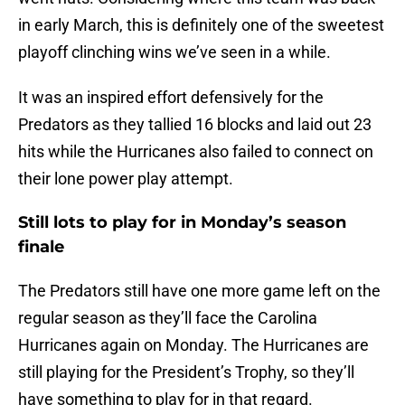
in early March, this is definitely one of the sweetest
playoff clinching wins we’ve seen in a while.
It was an inspired effort defensively for the
Predators as they tallied 16 blocks and laid out 23
hits while the Hurricanes also failed to connect on
their lone power play attempt.
Still lots to play for in Monday’s season
finale
The Predators still have one more game left on the
regular season as they’ll face the Carolina
Hurricanes again on Monday. The Hurricanes are
still playing for the President’s Trophy, so they’ll
have something to play for in that regard.