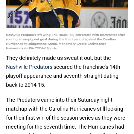
Nashville Predators left wing Erik Haula (56) celebrates with teammates after
scoring an empty net goal during the third period against the Carolina
Hurricanes at Bridgestone Arena. Mandatory Credit: Christopher
Hanewinckel-USA TODAY Sports
They definitely made us sweat it out, but the
Nashville Predators
secured the franchise’s 14th
playoff appearance and seventh-straight dating
back to 2014-15.
The Predators came into their Saturday night
matchup with the Carolina Hurricanes still looking
for their first win of the season series as they were
meeting for the seventh time. The Hurricanes had