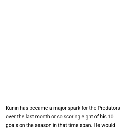
Kunin has became a major spark for the Predators
over the last month or so scoring eight of his 10
goals on the season in that time span. He would