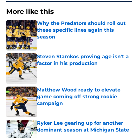
More like this
Why the Predators should roll out
these specific lines again this
season
Published by on Invalid Date
Steven Stamkos proving age isn't a
factor in his production
Published by on Invalid Date
Matthew Wood ready to elevate
game coming off strong rookie
campaign
Published by on Invalid Date
Ryker Lee gearing up for another
dominant season at Michigan State
Published by on Invalid Date