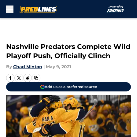
Skip to main content
Nashville Predators Complete Wild
Playoff Push, Officially Clinch
By
Chad Minton
|
May 9, 2021
Add us as a preferred source