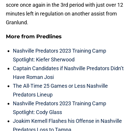
score once again in the 3rd period with just over 12
minutes left in regulation on another assist from
Granlund.
More from
Predlines
Nashville Predators 2023 Training Camp
Spotlight: Kiefer Sherwood
Captain Candidates if Nashville Predators Didn’t
Have Roman Josi
The All-Time 25 Games or Less Nashville
Predators Lineup
Nashville Predators 2023 Training Camp
Spotlight: Cody Glass
Joakim Kemell Flashes his Offense in Nashville
Predators Loss to Tampa