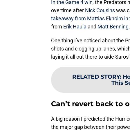
In the Game 4 win
, the Predators h
overtime after
Nick Cousins
was ca
takeaway from Mattias Ekholm in 
from
Erik Haula
and
Matt Benning
.
One thing I’ve noticed about the Pr
shots and clogging up lanes, which i
laying it all out there to aide Saros
RELATED STORY
:
Ho
This S
Can’t revert back to o
A big reason I predicted the Hurri
the major gap between their power 