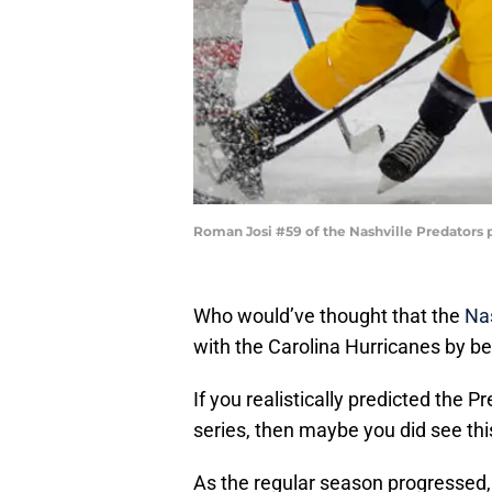
Roman Josi #59 of the Nashville Predators 
Who would’ve thought that the
Nas
with the Carolina Hurricanes by be
If you realistically predicted the Pr
series, then maybe you did see thi
As the regular season progressed,