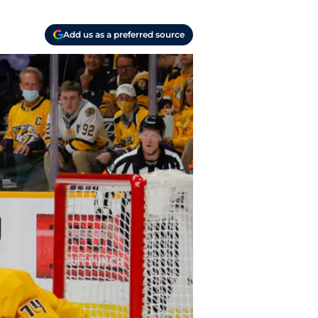
Add us as a preferred source