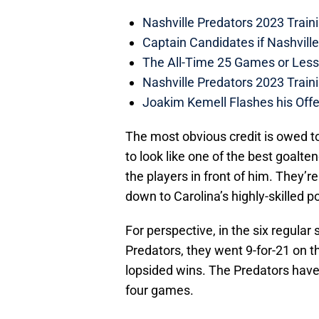
Nashville Predators 2023 Train
Captain Candidates if Nashvill
The All-Time 25 Games or Less
Nashville Predators 2023 Train
Joakim Kemell Flashes his Offe
The most obvious credit is owed t
to look like one of the best goalten
the players in front of him. They’
down to Carolina’s highly-skilled p
For perspective, in the six regula
Predators, they went 9-for-21 on t
lopsided wins. The Predators have
four games.