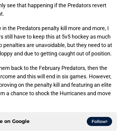
only see that happening if the Predators revert
t.
in the Predators penalty kill more and more, I
tors still have to keep this at 5v5 hockey as much
 so penalties are unavoidable, but they need to at
sloppy and due to getting caught out of position.
 them back to the February Predators, then the
ercome and this will end in six games. However,
oving on the penalty kill and featuring an elite
hem a chance to shock the Hurricanes and move
ce on
Google
Follow