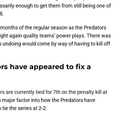
cessarily enough to get them from still being one of
l.
o months of the regular season as the Predators
right again quality teams’ power plays. There was
 undoing would come by way of having to kill off
rs have appeared to fix a
s are currently tied for 7th on the penalty kill at
s a major factor into how the Predators have
tie the series at 2-2.