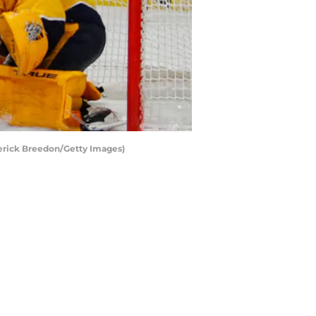
derick Breedon/Getty Images)