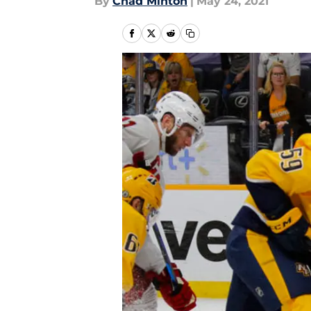
By
Chad Minton
|
May 24, 2021