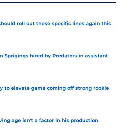
ould roll out these specific lines again this
e
 Sprigings hired by Predators in assistant
e
 to elevate game coming off strong rookie
e
ng age isn't a factor in his production
e