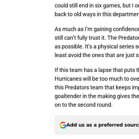
could still end in six games, but I 
back to old ways in this departmen
As much as I’m gaining confidence 
still can’t fully trust it. The Preda
as possible. It’s a physical series
least avoid the ones that are just 
If this team has a lapse that puts
Hurricanes will be too much to ov
this Predators team that keeps impr
goaltender in the making gives t
on to the second round.
Add us as a preferred sour