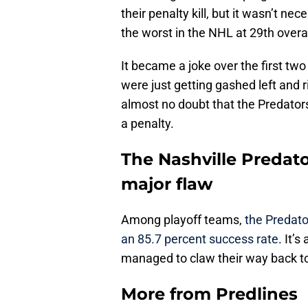
their penalty kill, but it wasn’t ne
the worst in the NHL at 29th overal
It became a joke over the first tw
were just getting gashed left and 
almost no doubt that the Predators
a penalty.
The Nashville Predato
major flaw
Among playoff teams,
the Predator
an 85.7 percent success rate
. It’
managed to claw their way back to 
More from
Predlines