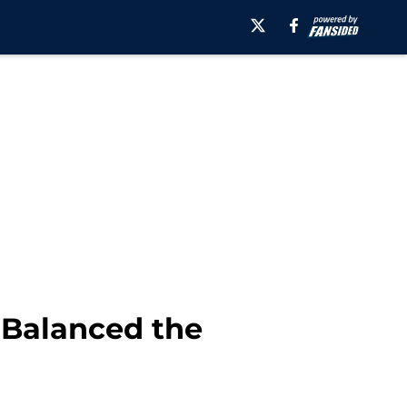
s Balanced the