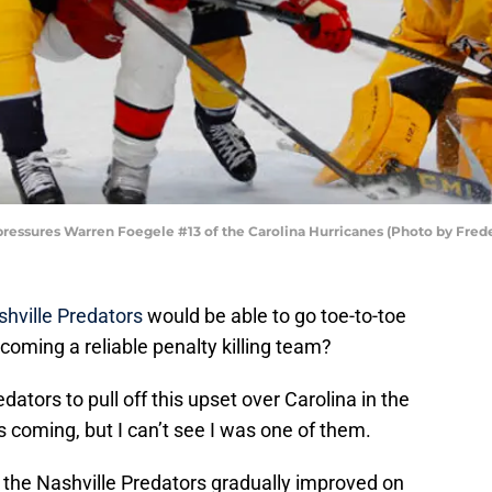
pressures Warren Foegele #13 of the Carolina Hurricanes (Photo by Fre
hville Predators
would be able to go toe-to-toe
coming a reliable penalty killing team?
edators to pull off this upset over Carolina in the
s coming, but I can’t see I was one of them.
 the Nashville Predators gradually improved on