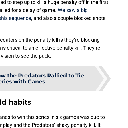
ad to step up to kill a huge penalty off in the first
lled for a delay of game.
We saw a big
this sequence
, and also a couple blocked shots
edators on the penalty kill is they’re blocking
s critical to an effective penalty kill. They’re
’ vision to see the puck.
w the Predators Rallied to Tie
eries with Canes
ld habits
canes to win this series in six games was due to
play and the Predators’ shaky penalty kill. It