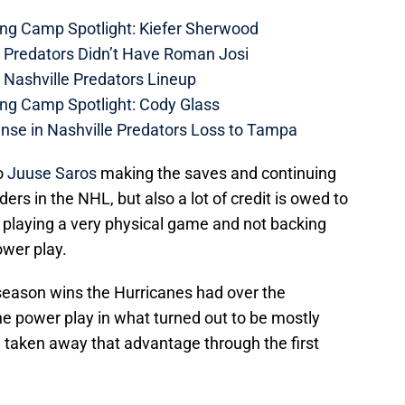
ing Camp Spotlight: Kiefer Sherwood
e Predators Didn’t Have Roman Josi
 Nashville Predators Lineup
ing Camp Spotlight: Cody Glass
nse in Nashville Predators Loss to Tampa
o
Juuse Saros
making the saves and continuing
ders in the NHL, but also a lot of credit is owed to
re playing a very physical game and not backing
ower play.
r season wins the Hurricanes had over the
he power play in what turned out to be mostly
 taken away that advantage through the first