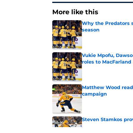
More like this
Why the Predators sh
season
Published by on Invalid Dat
Vukie Mpofu, Dawson
roles to MacFarland
Published by on Invalid Dat
Matthew Wood ready
campaign
Published by on Invalid Dat
Steven Stamkos provi
Published by on Invalid Dat