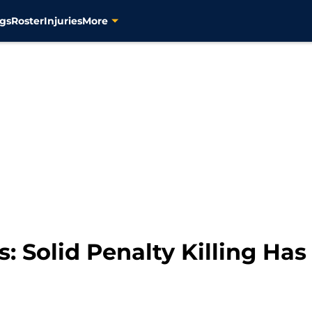
gs
Roster
Injuries
More
s: Solid Penalty Killing Ha