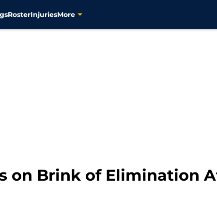
gs
Roster
Injuries
More
s on Brink of Elimination 