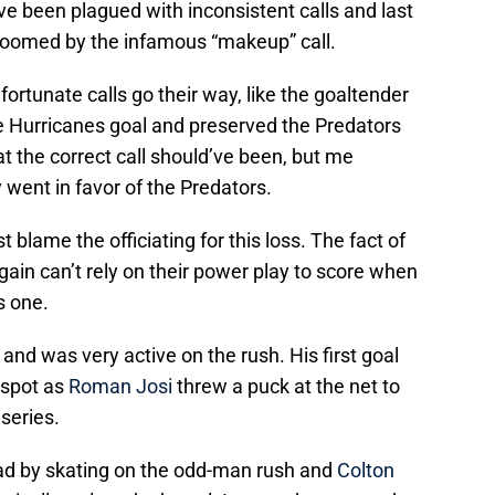
ave been plagued with inconsistent calls and last
t doomed by the infamous “makeup” call.
ortunate calls go their way, like the goaltender
he Hurricanes goal and preserved the Predators
hat the correct call should’ve been, but me
 went in favor of the Predators.
t blame the officiating for this loss. The fact of
gain can’t rely on their power play to score when
s one.
and was very active on the rush. His first goal
 spot as
Roman Josi
threw a puck at the net to
 series.
ead by skating on the odd-man rush and
Colton