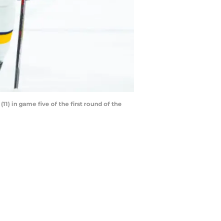
11) in game five of the first round of the