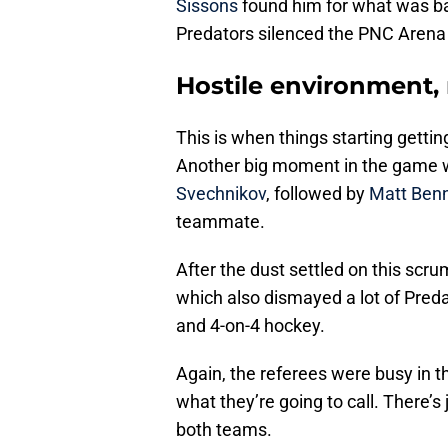
Sissons
found him for what was bas
Predators silenced the PNC Arena
Hostile environment, 
This is when things starting gettin
Another big moment in the game
Svechnikov
, followed by
Matt Ben
teammate.
After the dust settled on this scr
which also dismayed a lot of Predat
and 4-on-4 hockey.
Again, the referees were busy in 
what they’re going to call. There’s
both teams.