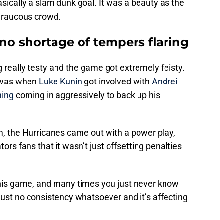
ically a slam dunk goal. It was a beauty as the
 raucous crowd.
no shortage of tempers flaring
g really testy and the game got extremely feisty.
 was when
Luke Kunin
got involved with
Andrei
ning
coming in aggressively to back up his
um, the Hurricanes came out with a power play,
ors fans that it wasn’t just offsetting penalties
this game, and many times you just never know
 just no consistency whatsoever and it’s affecting