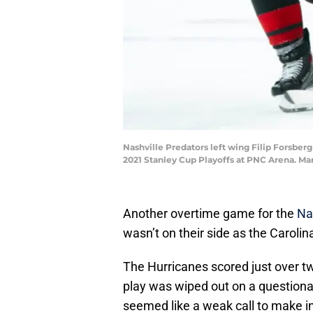
Nashville Predators left wing Filip Forsberg 
2021 Stanley Cup Playoffs at PNC Arena. M
Another overtime game for the
Na
wasn’t on their side as the Caroli
The Hurricanes scored just over t
play was wiped out on a questiona
seemed like a weak call to make in