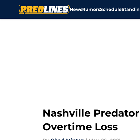
News
Rumors
Schedule
Standin
Skip to main content
Nashville Predator
Overtime Loss