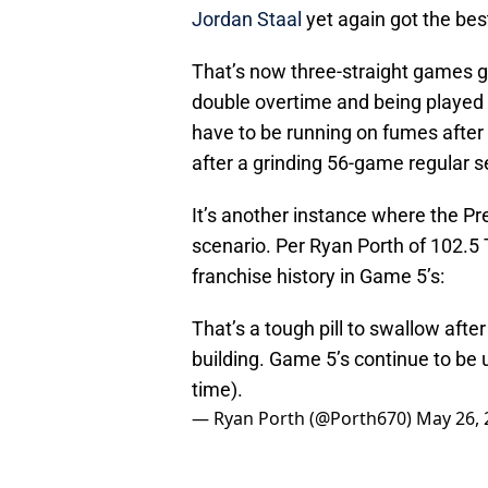
Jordan Staal
yet again got the bes
That’s now three-straight games g
double overtime and being played 
have to be running on fumes after 
after a grinding 56-game regular 
It’s another instance where the Pr
scenario. Per Ryan Porth of 102.5
franchise history in Game 5’s:
That’s a tough pill to swallow afte
building. Game 5’s continue to be 
time).
— Ryan Porth (@Porth670)
May 26, 