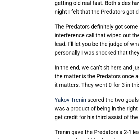
getting old real fast. Both sides h
night I felt that the Predators go
The Predators definitely got some f
interference call that wiped out t
lead. I’ll let you be the judge of w
personally I was shocked that they
In the end, we can’t sit here and jus
the matter is the Predators once a
it matters. They went 0-for-3 in thi
Yakov Trenin
scored the two goals 
was a product of being in the right
get credit for his third assist of the
Trenin gave the Predators a 2-1 l