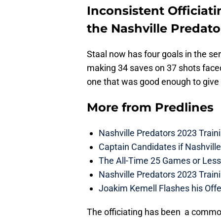
Inconsistent Officiati
the Nashville Predato
Staal now has four goals in the ser
making 34 saves on 37 shots face
one that was good enough to give 
More from
Predlines
Nashville Predators 2023 Train
Captain Candidates if Nashvill
The All-Time 25 Games or Less
Nashville Predators 2023 Train
Joakim Kemell Flashes his Offe
The officiating has been a common 