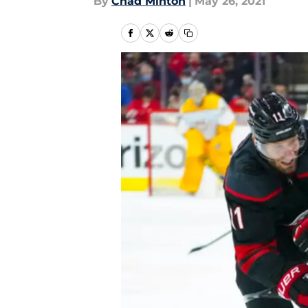
By
Chad Minton
|
May 26, 2021