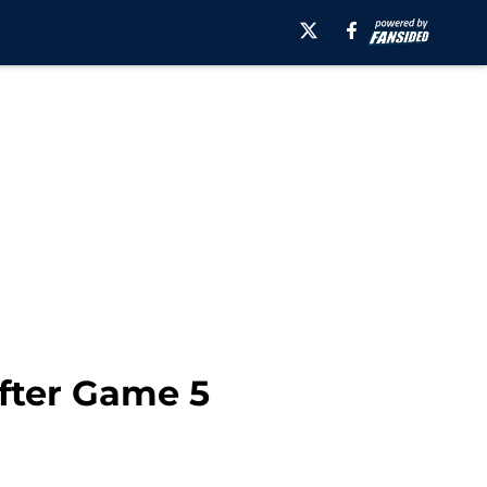
After Game 5