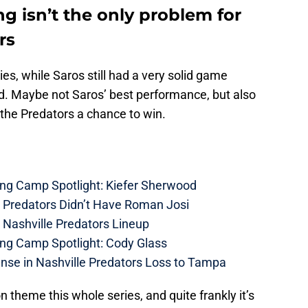
ng isn’t the only problem for
rs
ies, while Saros still had a very solid game
d. Maybe not Saros’ best performance, but also
the Predators a chance to win.
ing Camp Spotlight: Kiefer Sherwood
e Predators Didn’t Have Roman Josi
 Nashville Predators Lineup
ing Camp Spotlight: Cody Glass
nse in Nashville Predators Loss to Tampa
theme this whole series, and quite frankly it’s