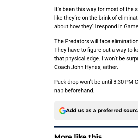
It’s been this way for most of the
like they’re on the brink of elimin
about how they’ll respond in Game 
The Predators will face eliminatio
They have to figure out a way to k
that physical edge. I won’t be sur
Coach John Hynes, either.
Puck drop won’t be until 8:30 PM 
nap beforehand.
Add us as a preferred sour
More like this