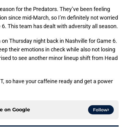
 season for the Predators. They’ve been feeling
ation since mid-March, so I’m definitely not worried
6. This team has dealt with adversity all season.
n on Thursday night back in Nashville for Game 6.
eep their emotions in check while also not losing
prised to see another minor lineup shift from Head
CT, so have your caffeine ready and get a power
ce on
Google
Follow