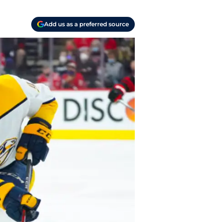
Add us as a preferred source