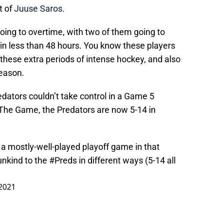
t of
Juuse Saros
.
oing to overtime, with two of them going to
in less than 48 hours. You know these players
these extra periods of intense hockey, and also
season.
edators couldn’t take control in a Game 5
 The Game, the Predators are now 5-14 in
r a mostly-well-played playoff game in that
unkind to the
#Preds
in different ways (5-14 all
2021