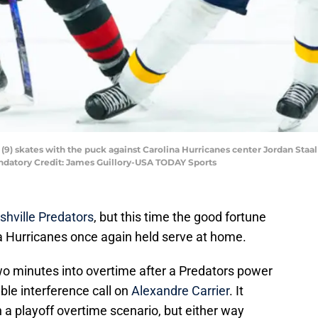
(9) skates with the puck against Carolina Hurricanes center Jordan Staal (
andatory Credit: James Guillory-USA TODAY Sports
shville Predators
, but this time the good fortune
na Hurricanes once again held serve at home.
wo minutes into overtime after a Predators power
ble interference call on
Alexandre Carrier
. It
 a playoff overtime scenario, but either way