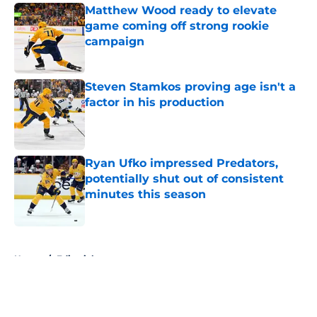
Matthew Wood ready to elevate
game coming off strong rookie
campaign
Published by on Invalid Date
Steven Stamkos proving age isn't a
factor in his production
Published by on Invalid Date
Ryan Ufko impressed Predators,
potentially shut out of consistent
minutes this season
Published by on Invalid Date
5 related articles loaded
Home
/
Editorials