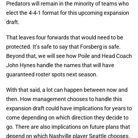
Predators will remain in the minority of teams who
elect the 4-4-1 format for this upcoming expansion
draft.
That leaves four forwards that would need to be
protected. It’s safe to say that Forsberg is safe.
Beyond that, we will see how Poile and Head Coach
John Hynes handle the names that will have
guaranteed roster spots next season.
With that said, a lot can happen between now and
then. How management chooses to handle this
expansion draft could have implications for years to
come depending on which direction they decide to
go. There are also implications on future plans that
depend on which Nashville player Seattle chooses.