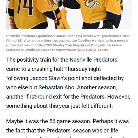
Nashville Predators goaltender Juuse Saros (74) meets with goaltender Pekka
Rinne (35) after an overtime loss against the Carolina Hurricanes in game six
of the first round of the 2021 Stanley Cup Playoffs at Bridgestone Arena.
Mandatory Credit: Christopher Hanewinckel-USA TODAY Sports
The positivity train for the
Nashville Predators
came to a crashing halt Thursday night
following
Jaccob Slavin’s
point shot deflected by
who else but
Sebastian Aho
. Another season,
another first-round exit for the Predators. However,
something about this year just felt different.
Maybe it was the 56 game season. Perhaps it was
the fact that the Predators’ season was on life