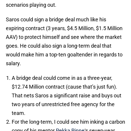
scenarios playing out.
Saros could sign a bridge deal much like his
expiring contract (3 years, $4.5 Million, $1.5 Million
AAV) to protect himself and see where the market
goes. He could also sign a long-term deal that
would make him a top-ten goaltender in regards to
salary.
A bridge deal could come in as a three-year,
$12.74 Million contract (cause that’s just fun).
That nets Saros a significant raise and buys out
two years of unrestricted free agency for the
team.
For the long-term, I could see him inking a carbon
copy of his mentor
Pekka Rinne
‘s seven-year,