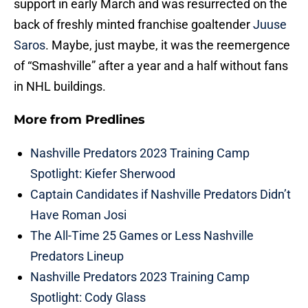
support in early March and was resurrected on the
back of freshly minted franchise goaltender
Juuse
Saros
. Maybe, just maybe, it was the reemergence
of “Smashville” after a year and a half without fans
in NHL buildings.
More from
Predlines
Nashville Predators 2023 Training Camp
Spotlight: Kiefer Sherwood
Captain Candidates if Nashville Predators Didn’t
Have Roman Josi
The All-Time 25 Games or Less Nashville
Predators Lineup
Nashville Predators 2023 Training Camp
Spotlight: Cody Glass