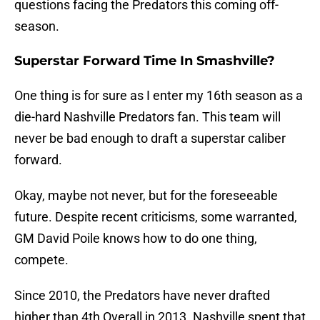
questions facing the Predators this coming off-
season.
Superstar Forward Time In Smashville?
One thing is for sure as I enter my 16th season as a
die-hard Nashville Predators fan. This team will
never be bad enough to draft a superstar caliber
forward.
Okay, maybe not never, but for the foreseeable
future. Despite recent criticisms, some warranted,
GM David Poile knows how to do one thing,
compete.
Since 2010, the Predators have never drafted
higher than 4th Overall in 2013. Nashville spent that