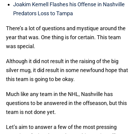
Joakim Kemell Flashes his Offense in Nashville
Predators Loss to Tampa
There’s a lot of questions and mystique around the
year that was. One thing is for certain. This team
was special.
Although it did not result in the raising of the big
silver mug, it did result in some newfound hope that
this team is going to be okay.
Much like any team in the NHL, Nashville has
questions to be answered in the offseason, but this
team is not done yet.
Let’s aim to answer a few of the most pressing