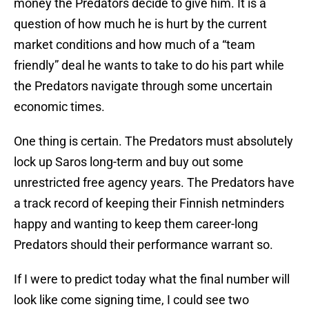
money the Predators decide to give him. It is a
question of how much he is hurt by the current
market conditions and how much of a “team
friendly” deal he wants to take to do his part while
the Predators navigate through some uncertain
economic times.
One thing is certain. The Predators must absolutely
lock up Saros long-term and buy out some
unrestricted free agency years. The Predators have
a track record of keeping their Finnish netminders
happy and wanting to keep them career-long
Predators should their performance warrant so.
If I were to predict today what the final number will
look like come signing time, I could see two