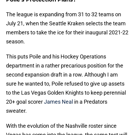
The league is expanding from 31 to 32 teams on
July 21, when the Seattle Kraken selects the team
members to take the ice for their inaugural 2021-22
season.
This puts Poile and his Hockey Operations
department in a rather precarious position for the
second expansion draft in a row. Although I am
sure he wanted to, Poile refused to give up assets
to the Las Vegas Golden Knights to keep perennial
20+ goal scorer
James Neal
in a Predators
sweater.
With the evolution of the Nashville roster since
Vegas has come into the league, the same test will