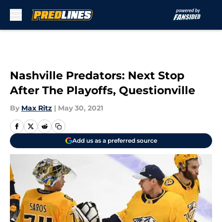
Skip to main content
Nashville Predators: Next Stop
After The Playoffs, Questionville
By
Max Ritz
|
May 30, 2021
Add us as a preferred source