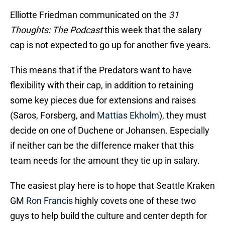
Elliotte Friedman communicated on the
31
Thoughts: The Podcast
this week that the salary
cap is not expected to go up for another five years.
This means that if the Predators want to have
flexibility with their cap, in addition to retaining
some key pieces due for extensions and raises
(Saros, Forsberg, and
Mattias Ekholm
), they must
decide on one of Duchene or Johansen. Especially
if neither can be the difference maker that this
team needs for the amount they tie up in salary.
The easiest play here is to hope that Seattle Kraken
GM
Ron Francis
highly covets one of these two
guys to help build the culture and center depth for