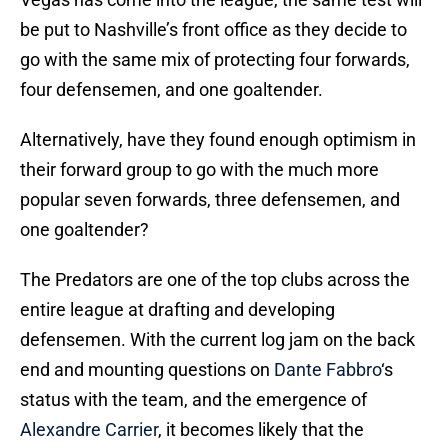
be put to Nashville’s front office as they decide to
go with the same mix of protecting four forwards,
four defensemen, and one goaltender.
Alternatively, have they found enough optimism in
their forward group to go with the much more
popular seven forwards, three defensemen, and
one goaltender?
The Predators are one of the top clubs across the
entire league at drafting and developing
defensemen. With the current log jam on the back
end and mounting questions on
Dante Fabbro
‘s
status with the team, and the emergence of
Alexandre Carrier
, it becomes likely that the