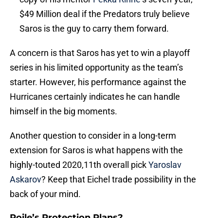
$49 Million deal if the Predators truly believe
Saros is the guy to carry them forward.
A concern is that Saros has yet to win a playoff
series in his limited opportunity as the team’s
starter. However, his performance against the
Hurricanes certainly indicates he can handle
himself in the big moments.
Another question to consider in a long-term
extension for Saros is what happens with the
highly-touted 2020,11th overall pick
Yaroslav
Askarov
? Keep that Eichel trade possibility in the
back of your mind.
Poile’s Protection Plans?