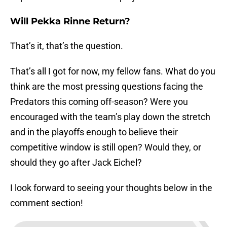
Will Pekka Rinne Return?
That’s it, that’s the question.
That’s all I got for now, my fellow fans. What do you
think are the most pressing questions facing the
Predators this coming off-season? Were you
encouraged with the team’s play down the stretch
and in the playoffs enough to believe their
competitive window is still open? Would they, or
should they go after Jack Eichel?
I look forward to seeing your thoughts below in the
comment section!