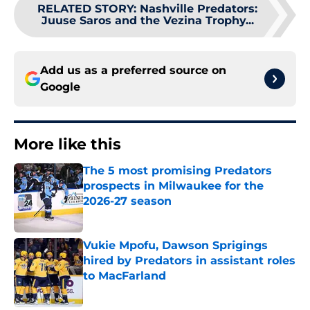
RELATED STORY
:
Nashville Predators:
Juuse Saros and the Vezina Trophy...
Add us as a preferred source on
Google
More like this
The 5 most promising Predators
prospects in Milwaukee for the
2026-27 season
Published by on Invalid Date
Vukie Mpofu, Dawson Sprigings
hired by Predators in assistant roles
to MacFarland
Published by on Invalid Date