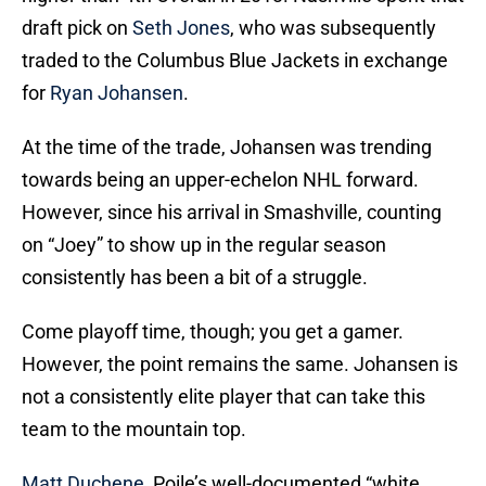
draft pick on
Seth Jones
, who was subsequently
traded to the Columbus Blue Jackets in exchange
for
Ryan Johansen
.
At the time of the trade, Johansen was trending
towards being an upper-echelon NHL forward.
However, since his arrival in Smashville, counting
on “Joey” to show up in the regular season
consistently has been a bit of a struggle.
Come playoff time, though; you get a gamer.
However, the point remains the same. Johansen is
not a consistently elite player that can take this
team to the mountain top.
Matt Duchene
, Poile’s well-documented “white