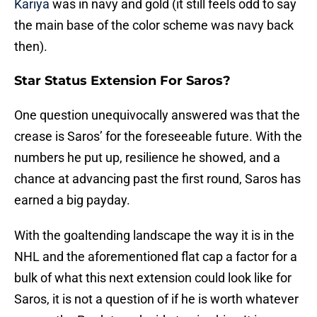
Kariya
was in navy and gold (it still feels odd to say
the main base of the color scheme was navy back
then).
Star Status Extension For Saros?
One question unequivocally answered was that the
crease is Saros’ for the foreseeable future. With the
numbers he put up, resilience he showed, and a
chance at advancing past the first round, Saros has
earned a big payday.
With the goaltending landscape the way it is in the
NHL and the aforementioned flat cap a factor for a
bulk of what this next extension could look like for
Saros, it is not a question of if he is worth whatever