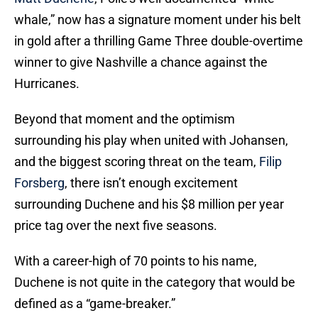
whale,” now has a signature moment under his belt
in gold after a thrilling Game Three double-overtime
winner to give Nashville a chance against the
Hurricanes.
Beyond that moment and the optimism
surrounding his play when united with Johansen,
and the biggest scoring threat on the team,
Filip
Forsberg
, there isn’t enough excitement
surrounding Duchene and his $8 million per year
price tag over the next five seasons.
With a career-high of 70 points to his name,
Duchene is not quite in the category that would be
defined as a “game-breaker.”