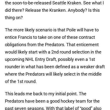
the soon-to-be-released Seattle Kraken. See what I
did there? Release the Kranken. Anybody? Is this
thing on?
The more likely scenario is that Poile will have to
entice Francis to take on one of these contract
obligations from the Predators. That enticement
would likely start with a 2nd round selection in the
upcoming NHL Entry Draft, possibly even a 1st
rounder in what has been defined as a weaker draft
where the Predators will likely select in the middle
of the 1st round.
This leads me back to my initial point. The
Predators have been a good hockey team for the
past seven seasons. With that label of “good” also