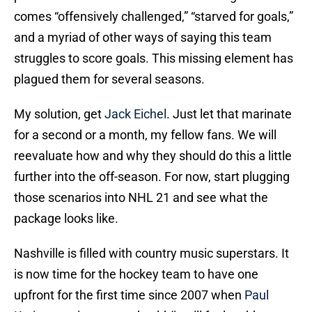
comes “offensively challenged,” “starved for goals,”
and a myriad of other ways of saying this team
struggles to score goals. This missing element has
plagued them for several seasons.
My solution, get
Jack Eichel
. Just let that marinate
for a second or a month, my fellow fans. We will
reevaluate how and why they should do this a little
further into the off-season. For now, start plugging
those scenarios into NHL 21 and see what the
package looks like.
Nashville is filled with country music superstars. It
is now time for the hockey team to have one
upfront for the first time since 2007 when
Paul