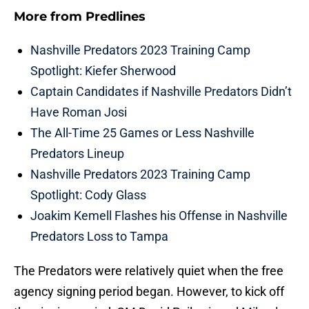
More from
Predlines
Nashville Predators 2023 Training Camp
Spotlight: Kiefer Sherwood
Captain Candidates if Nashville Predators Didn’t
Have Roman Josi
The All-Time 25 Games or Less Nashville
Predators Lineup
Nashville Predators 2023 Training Camp
Spotlight: Cody Glass
Joakim Kemell Flashes his Offense in Nashville
Predators Loss to Tampa
The Predators were relatively quiet when the free
agency signing period began. However, to kick off