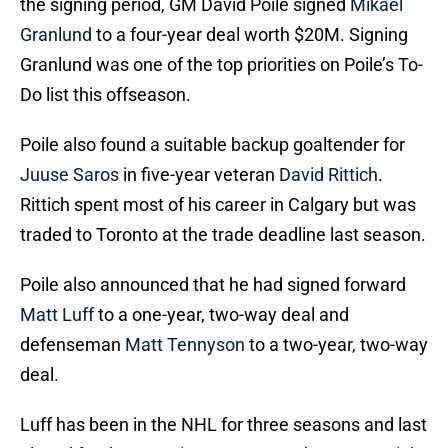
the signing period, GM David Poile signed
Mikael
Granlund
to a four-year deal worth $20M. Signing
Granlund was one of the top priorities on Poile’s To-
Do list this offseason.
Poile also found a suitable backup goaltender for
Juuse Saros
in five-year veteran
David Rittich
.
Rittich spent most of his career in Calgary but was
traded to Toronto at the trade deadline last season.
Poile also announced that he had signed forward
Matt Luff
to a one-year, two-way deal and
defenseman
Matt Tennyson
to a two-year, two-way
deal.
Luff has been in the NHL for three seasons and last