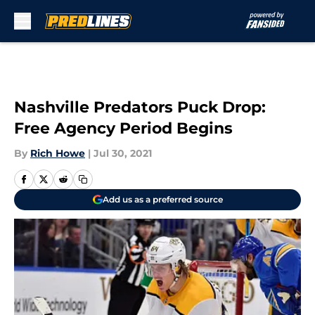
Skip to main content
Nashville Predators Puck Drop:
Free Agency Period Begins
By
Rich Howe
|
Jul 30, 2021
Add us as a preferred source