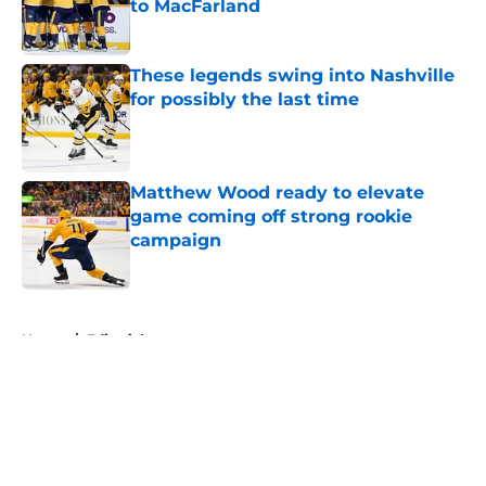
to MacFarland
Published by on Invalid Date
These legends swing into Nashville
for possibly the last time
Published by on Invalid Date
Matthew Wood ready to elevate
game coming off strong rookie
campaign
Published by on Invalid Date
5 related articles loaded
Home
/
Editorials