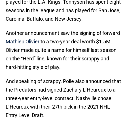
played for the L.A. Kings. Tennyson has spent eight
seasons in the league and has played for San Jose,
Carolina, Buffalo, and New Jersey.
Another announcement saw the signing of forward
Mathieu Olivier
to a two-year deal worth $1.5M.
Olivier made quite a name for himself last season
on the “Herd” line, known for their scrappy and
hard-hitting style of play.
And speaking of scrappy, Poile also announced that
the Predators had signed Zachary L’Heureux to a
three-year entry-level contract. Nashville chose
L’Heureux with their 27th pick in the 2021 NHL
Entry Level Draft.