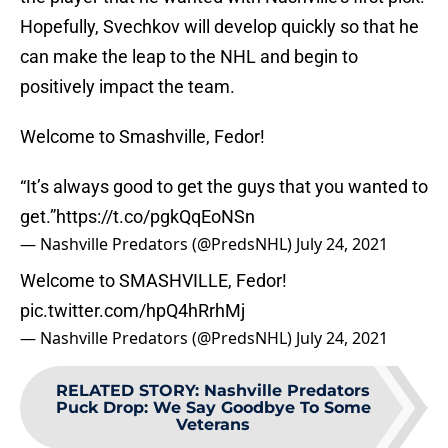
Hopefully, Svechkov will develop quickly so that he
can make the leap to the NHL and begin to
positively impact the team.
Welcome to Smashville, Fedor!
“It’s always good to get the guys that you wanted to
get.”
https://t.co/pgkQqEoNSn
— Nashville Predators (@PredsNHL)
July 24, 2021
Welcome to SMASHVILLE, Fedor!
pic.twitter.com/hpQ4hRrhMj
— Nashville Predators (@PredsNHL)
July 24, 2021
RELATED STORY
:
Nashville Predators
Puck Drop: We Say Goodbye To Some
Veterans