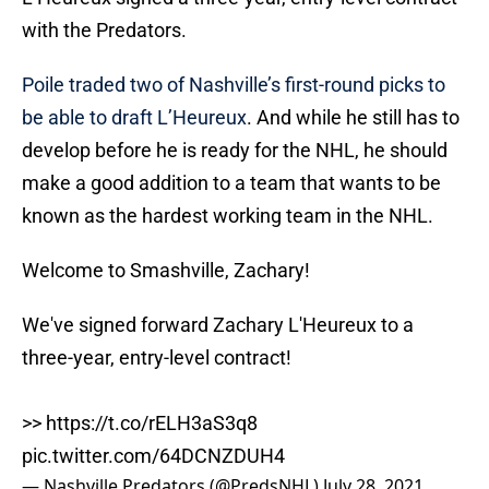
with the Predators.
Poile traded two of Nashville’s first-round picks to
be able to draft L’Heureux
. And while he still has to
develop before he is ready for the NHL, he should
make a good addition to a team that wants to be
known as the hardest working team in the NHL.
Welcome to Smashville, Zachary!
We've signed forward Zachary L'Heureux to a
three-year, entry-level contract!
>>
https://t.co/rELH3aS3q8
pic.twitter.com/64DCNZDUH4
— Nashville Predators (@PredsNHL)
July 28, 2021