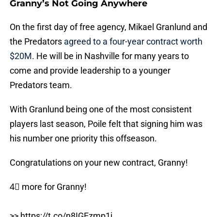
Granny’s Not Going Anywhere
On the first day of free agency, Mikael Granlund and
the Predators
agreed to a four-year contract worth
$20M
. He will be in Nashville for many years to
come and provide leadership to a younger
Predators team.
With Granlund being one of the most consistent
players last season, Poile felt that signing him was
his number one priority this offseason.
Congratulations on your new contract, Granny!
4⃣ more for Granny!
>>
https://t.co/n8IGEzmp1i