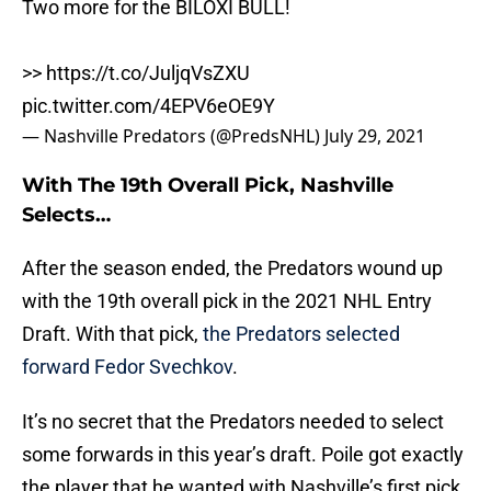
Two more for the BILOXI BULL!
>>
https://t.co/JuljqVsZXU
pic.twitter.com/4EPV6eOE9Y
— Nashville Predators (@PredsNHL)
July 29, 2021
With The 19th Overall Pick, Nashville
Selects…
After the season ended, the Predators wound up
with the 19th overall pick in the 2021 NHL Entry
Draft. With that pick,
the Predators selected
forward Fedor Svechkov
.
It’s no secret that the Predators needed to select
some forwards in this year’s draft. Poile got exactly
the player that he wanted with Nashville’s first pick.