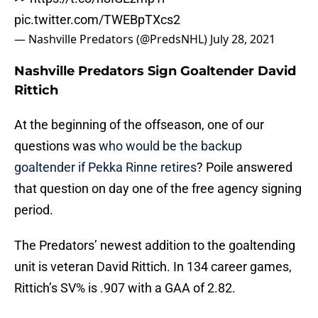
pic.twitter.com/TWEBpTXcs2
— Nashville Predators (@PredsNHL)
July 28, 2021
Nashville Predators Sign Goaltender David
Rittich
At the beginning of the offseason, one of our
questions was
who would be the backup
goaltender if Pekka Rinne retires
? Poile answered
that question on day one of the free agency signing
period.
The Predators’ newest addition to the goaltending
unit is veteran David Rittich. In 134 career games,
Rittich’s SV% is .907 with a GAA of 2.82.