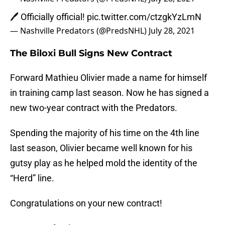
🖊 Officially official!
pic.twitter.com/ctzgkYzLmN
— Nashville Predators (@PredsNHL)
July 28, 2021
The Biloxi Bull Signs New Contract
Forward Mathieu Olivier made a name for himself
in training camp last season. Now he has signed a
new two-year contract with the Predators.
Spending the majority of his time on the 4th line
last season, Olivier became well known for his
gutsy play as he helped mold the identity of the
“Herd” line.
Congratulations on your new contract!