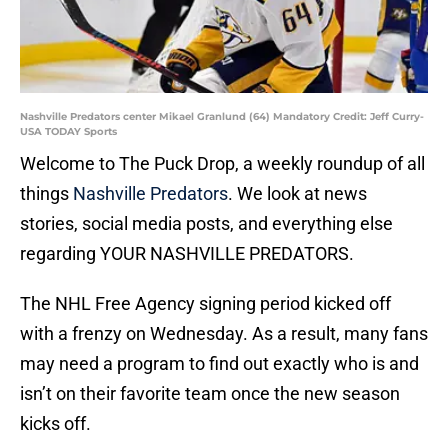
Nashville Predators center Mikael Granlund (64) Mandatory Credit: Jeff Curry-
USA TODAY Sports
Welcome to The Puck Drop, a weekly roundup of all
things
Nashville Predators
. We look at news
stories, social media posts, and everything else
regarding YOUR NASHVILLE PREDATORS.
The NHL Free Agency signing period kicked off
with a frenzy on Wednesday. As a result, many fans
may need a program to find out exactly who is and
isn’t on their favorite team once the new season
kicks off.