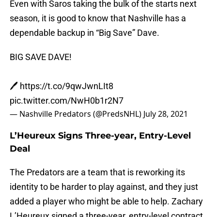
Even with Saros taking the bulk of the starts next
season, it is good to know that Nashville has a
dependable backup in “Big Save” Dave.
BIG SAVE DAVE!
🖊️
https://t.co/9qwJwnLIt8
pic.twitter.com/NwH0b1r2N7
— Nashville Predators (@PredsNHL)
July 28, 2021
L’Heureux Signs Three-year, Entry-Level
Deal
The Predators are a team that is reworking its
identity to be harder to play against, and they just
added a player who might be able to help. Zachary
L’Heureux signed a three-year, entry-level contract