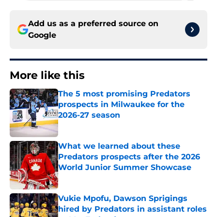
Add us as a preferred source on
Google
More like this
The 5 most promising Predators
prospects in Milwaukee for the
2026-27 season
Published by on Invalid Date
What we learned about these
Predators prospects after the 2026
World Junior Summer Showcase
Published by on Invalid Date
Vukie Mpofu, Dawson Sprigings
hired by Predators in assistant roles