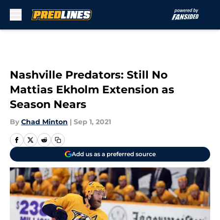
Skip to main content
Nashville Predators: Still No
Mattias Ekholm Extension as
Season Nears
By
Chad Minton
|
Sep 1, 2021
Add us as a preferred source