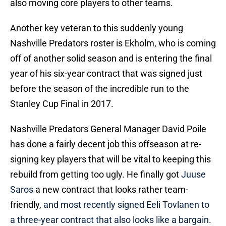
also moving core players to other teams.
Another key veteran to this suddenly young
Nashville Predators roster is Ekholm, who is coming
off of another solid season and is entering the final
year of his six-year contract that was signed just
before the season of the incredible run to the
Stanley Cup Final in 2017.
Nashville Predators General Manager David Poile
has done a fairly decent job this offseason at re-
signing key players that will be vital to keeping this
rebuild from getting too ugly. He finally got
Juuse
Saros
a new contract that looks rather team-
friendly,
and most recently signed Eeli Tovlanen to
a three-year contract that also looks like a bargain
.