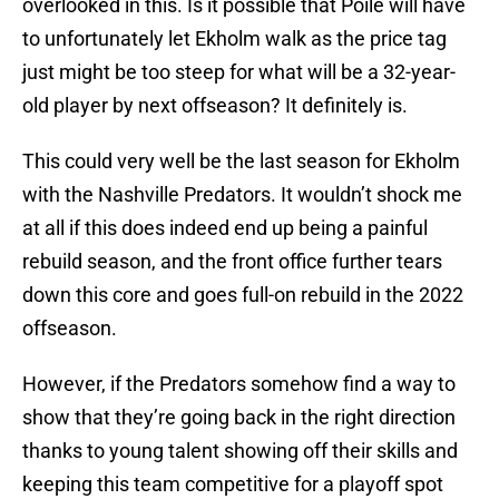
overlooked in this. Is it possible that Poile will have
to unfortunately let Ekholm walk as the price tag
just might be too steep for what will be a 32-year-
old player by next offseason? It definitely is.
This could very well be the last season for Ekholm
with the Nashville Predators. It wouldn’t shock me
at all if this does indeed end up being a painful
rebuild season, and the front office further tears
down this core and goes full-on rebuild in the 2022
offseason.
However, if the Predators somehow find a way to
show that they’re going back in the right direction
thanks to young talent showing off their skills and
keeping this team competitive for a playoff spot