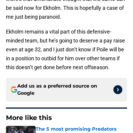
be said now for Ekholm. This is hopefully a case of
me just being paranoid.
Ekholm remains a vital part of this defensive-
minded team, but he’s going to deserve a pay raise
even at age 32, and I just don’t know if Poile will be
in a position to outbid for him over other teams if
this doesn’t get done before next offseason.
Add us as a preferred source on
Google
More like this
The 5 most promising Predators