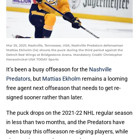
Mar 25, 2021; Nashville, Tennessee, USA; Nashville Predators defenseman
Mattias Ekholm (14) shoots the puck during the third period against the
Detroit Red Wings at Bridgestone Arena. Mandatory Credit: Christopher
Hanewinckel-USA TODAY Sports
It’s been a busy offseason for the
Nashville
Predators
, but
Mattias Ekholm
remains a looming
free agent next offseason that needs to get re-
signed sooner rather than later.
The puck drops on the 2021-22 NHL regular season
in less than two months, and the Predators have
been busy this offseason re-signing players, while