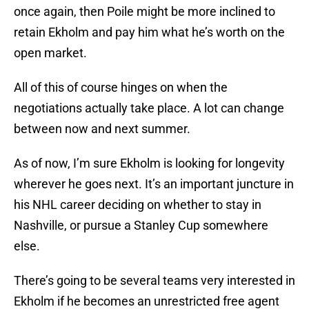
once again, then Poile might be more inclined to
retain Ekholm and pay him what he’s worth on the
open market.
All of this of course hinges on when the
negotiations actually take place. A lot can change
between now and next summer.
As of now, I’m sure Ekholm is looking for longevity
wherever he goes next. It’s an important juncture in
his NHL career deciding on whether to stay in
Nashville, or pursue a Stanley Cup somewhere
else.
There’s going to be several teams very interested in
Ekholm if he becomes an unrestricted free agent