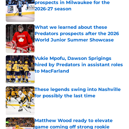
prospects in Milwaukee for the
2026-27 season
Published by on Invalid Date
What we learned about these
Predators prospects after the 2026
World Junior Summer Showcase
Published by on Invalid Date
Vukie Mpofu, Dawson Sprigings
hired by Predators in assistant roles
to MacFarland
Published by on Invalid Date
These legends swing into Nashville
for possibly the last time
Published by on Invalid Date
Matthew Wood ready to elevate
game coming off strong rookie