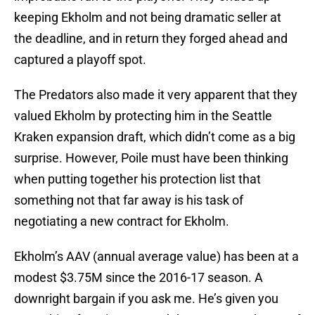
keeping Ekholm and not being dramatic seller at
the deadline, and in return they forged ahead and
captured a playoff spot.
The Predators also made it very apparent that they
valued Ekholm by protecting him in the Seattle
Kraken expansion draft, which didn’t come as a big
surprise. However, Poile must have been thinking
when putting together his protection list that
something not that far away is his task of
negotiating a new contract for Ekholm.
Ekholm’s AAV (annual average value) has been at a
modest $3.75M since the 2016-17 season. A
downright bargain if you ask me. He’s given you