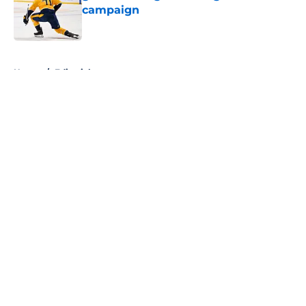
campaign
Published by on Invalid Date
5 related articles loaded
Home
/
Editorials
About
Openings
Contact
Our 300+ Sites
FanSided Daily
Pitch a Story
Privacy Policy
Terms of Use
Cookie Policy
Legal Disclaimer
Accessibility Statement
A-Z Index