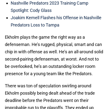
Nashville Predators 2023 Training Camp
Spotlight: Cody Glass
Joakim Kemell Flashes his Offense in Nashville
Predators Loss to Tampa
Ekholm plays the game the right way as a
defenseman. He’s rugged, physical, smart and can
chip in with offense as well. He’s an all-around solid
second-pairing defenseman, at worst. And not to
be overlooked, he’s an outstanding locker room
presence for a young team like the Predators.
There was ton of speculation swirling around
Ekholm possibly being dealt ahead of the trade
deadline before the Predators went on their
improbable run to the playoffs. They ended up