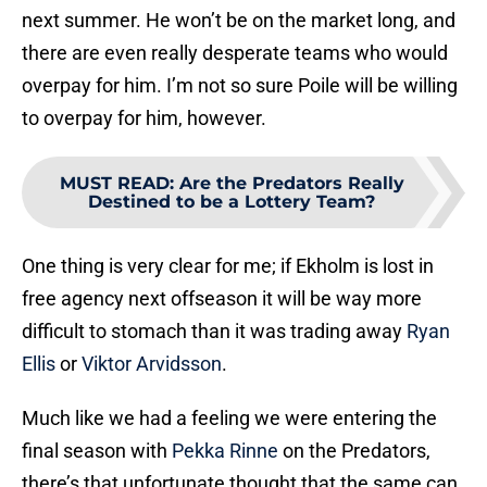
next summer. He won’t be on the market long, and
there are even really desperate teams who would
overpay for him. I’m not so sure Poile will be willing
to overpay for him, however.
MUST READ
:
Are the Predators Really
Destined to be a Lottery Team?
One thing is very clear for me; if Ekholm is lost in
free agency next offseason it will be way more
difficult to stomach than it was trading away
Ryan
Ellis
or
Viktor Arvidsson
.
Much like we had a feeling we were entering the
final season with
Pekka Rinne
on the Predators,
there’s that unfortunate thought that the same can