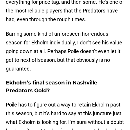
everything for price tag, and then some. He’s one of
the most reliable players that the Predators have
had, even through the rough times.
Barring some kind of unforeseen horrendous
season for Ekholm individually, I don’t see his value
going down at all. Perhaps Poile doesn’t even let it
get to next offseason, but that obviously is no
guarantee.
Ekholm’s final season in Nashville
Predators Gold?
Poile has to figure out a way to retain Ekholm past
this season, but it’s hard to say at this juncture just
what Ekholm is looking for. I’m sure without a doubt