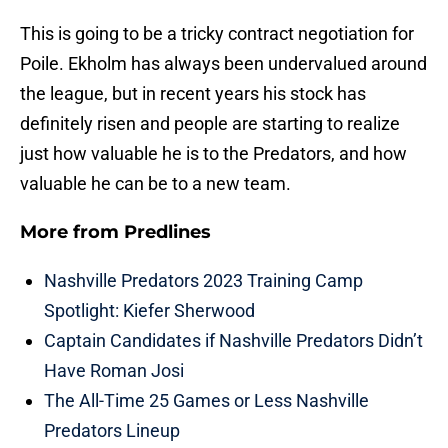
This is going to be a tricky contract negotiation for
Poile. Ekholm has always been undervalued around
the league, but in recent years his stock has
definitely risen and people are starting to realize
just how valuable he is to the Predators, and how
valuable he can be to a new team.
More from
Predlines
Nashville Predators 2023 Training Camp
Spotlight: Kiefer Sherwood
Captain Candidates if Nashville Predators Didn’t
Have Roman Josi
The All-Time 25 Games or Less Nashville
Predators Lineup