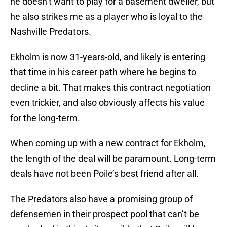
he doesn’t want to play for a basement dweller, but
he also strikes me as a player who is loyal to the
Nashville Predators.
Ekholm is now 31-years-old, and likely is entering
that time in his career path where he begins to
decline a bit. That makes this contract negotiation
even trickier, and also obviously affects his value
for the long-term.
When coming up with a new contract for Ekholm,
the length of the deal will be paramount. Long-term
deals have not been Poile’s best friend after all.
The Predators also have a promising group of
defensemen in their prospect pool that can’t be