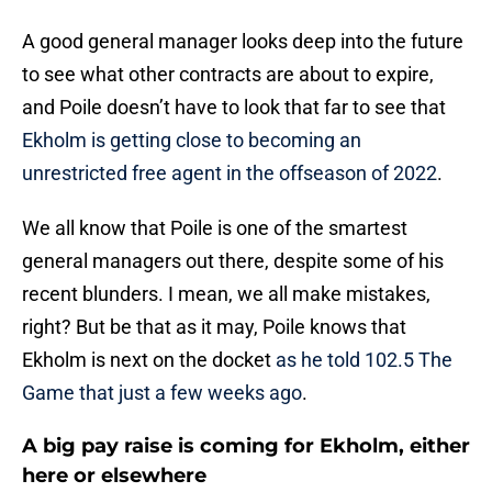
A good general manager looks deep into the future
to see what other contracts are about to expire,
and Poile doesn’t have to look that far to see that
Ekholm is getting close to becoming an
unrestricted free agent in the offseason of 2022
.
We all know that Poile is one of the smartest
general managers out there, despite some of his
recent blunders. I mean, we all make mistakes,
right? But be that as it may, Poile knows that
Ekholm is next on the docket
as he told 102.5 The
Game that just a few weeks ago
.
A big pay raise is coming for Ekholm, either
here or elsewhere