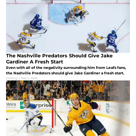
The Nashville Predators Should Give Jake
Gardiner A Fresh Start
Even with all of the negativity surrounding him from Leafs fans,
the Nashville Predators should give Jake Gardiner a fresh start.
ColGuy
|
Sep 1, 2019