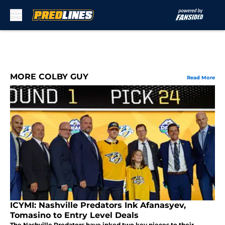
Skip to main content
MORE COLBY GUY
Read More
ICYMI: Nashville Predators Ink Afanasyev,
Tomasino to Entry Level Deals
The Nashville Predators have inked two key pieces to their