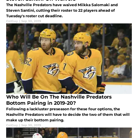
The Nashville Predators have waived Miikka Salomaki and
Steven Santini, cutting their roster to 22 players ahead of
Tuesday's roster cut deadline.
ColGuy
|
Sep 30, 2019
Who Will Be On The Nashville Predators
Bottom Pairing in 2019-20?
Following a lackluster preseason for these four options, the
Nashville Predators will have to decide the two of them that will
make up their bottom pairing.
ColGuy
|
Sep 30, 2019