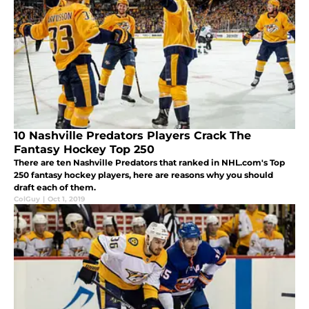
10 Nashville Predators Players Crack The
Fantasy Hockey Top 250
There are ten Nashville Predators that ranked in NHL.com's Top
250 fantasy hockey players, here are reasons why you should
draft each of them.
ColGuy
|
Oct 1, 2019