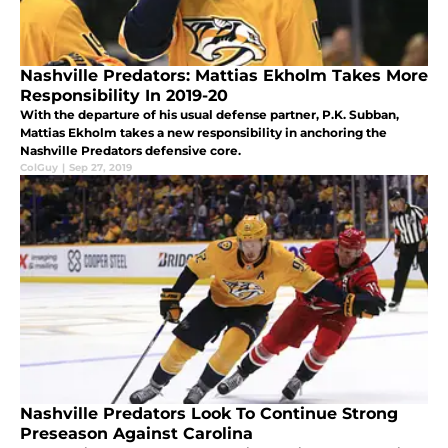
Nashville Predators: Mattias Ekholm Takes More
Responsibility In 2019-20
With the departure of his usual defense partner, P.K. Subban,
Mattias Ekholm takes a new responsibility in anchoring the
Nashville Predators defensive core.
ColGuy
|
Sep 27, 2019
Nashville Predators Look To Continue Strong
Preseason Against Carolina