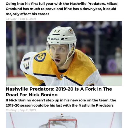
Going into his first full year with the Nashville Predators, Mikael
Granlund has much to prove and if he has a down year, it could
majorly affect his career
ColGuy
|
Sep 5, 2019
Nashville Predators: 2019-20 Is A Fork In The
Road For Nick Bonino
If Nick Bonino doesn't step up in his new role on the team, the
2019-20 season could be his last with the Nashville Predators
ColGuy
|
Sep 2, 2019