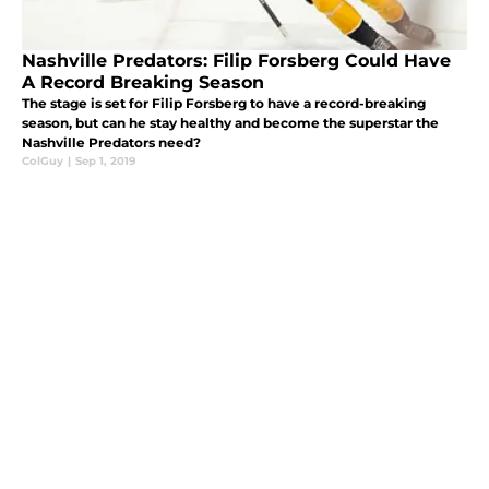
Nashville Predators: Filip Forsberg Could Have
A Record Breaking Season
The stage is set for Filip Forsberg to have a record-breaking
season, but can he stay healthy and become the superstar the
Nashville Predators need?
ColGuy
|
Sep 1, 2019