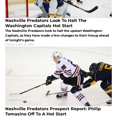
Nashville Predators Look To Halt The
Washington Capitals Hot Start
The Nashville Predators look to halt the upstart Washington
Capitals, as they have made a few changes to their lineup ahead
of tonight's game.
ColGuy
|
Oct 10, 2019
Nashville Predators Prospect Report: Philip
Tomasino Off To A Hot Start