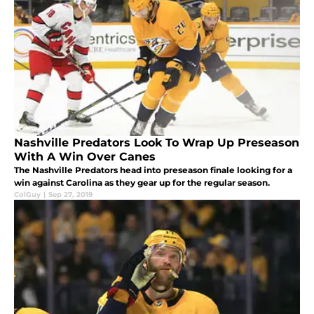
Nashville Predators Look To Wrap Up Preseason
With A Win Over Canes
The Nashville Predators head into preseason finale looking for a
win against Carolina as they gear up for the regular season.
ColGuy
|
Sep 27, 2019