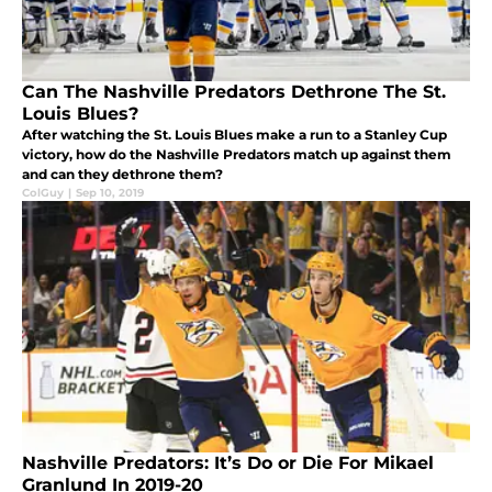
Can The Nashville Predators Dethrone The St.
Louis Blues?
After watching the St. Louis Blues make a run to a Stanley Cup
victory, how do the Nashville Predators match up against them
and can they dethrone them?
ColGuy
|
Sep 10, 2019
Nashville Predators: It’s Do or Die For Mikael
Granlund In 2019-20