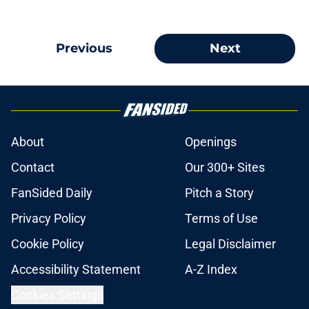
Previous
Next
About
Openings
Contact
Our 300+ Sites
FanSided Daily
Pitch a Story
Privacy Policy
Terms of Use
Cookie Policy
Legal Disclaimer
Accessibility Statement
A-Z Index
Cookies Settings