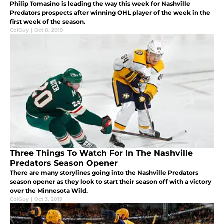
Philip Tomasino is leading the way this week for Nashville
Predators prospects after winning OHL player of the week in the
first week of the season.
ColGuy
|
Oct 8, 2019
Three Things To Watch For In The Nashville
Predators Season Opener
There are many storylines going into the Nashville Predators
season opener as they look to start their season off with a victory
over the Minnesota Wild.
ColGuy
|
Oct 3, 2019