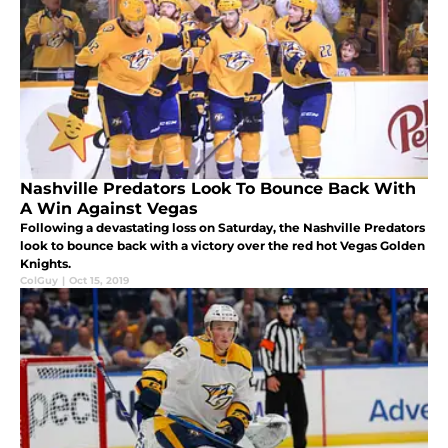
Nashville Predators Look To Bounce Back With
A Win Against Vegas
Following a devastating loss on Saturday, the Nashville Predators
look to bounce back with a victory over the red hot Vegas Golden
Knights.
ColGuy
|
Oct 15, 2019