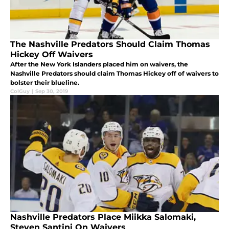
The Nashville Predators Should Claim Thomas
Hickey Off Waivers
After the New York Islanders placed him on waivers, the
Nashville Predators should claim Thomas Hickey off of waivers to
bolster their blueline.
ColGuy
|
Sep 30, 2019
Nashville Predators Place Miikka Salomaki,
Steven Santini On Waivers