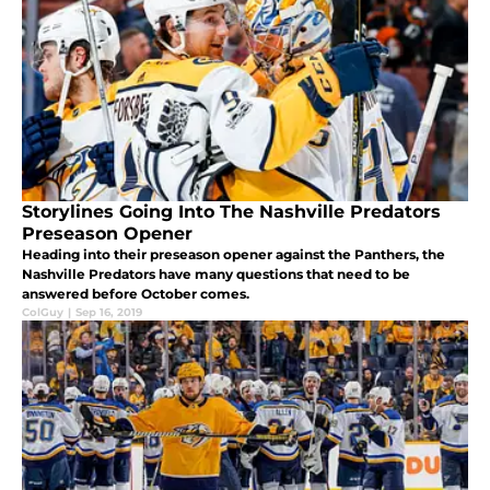
Storylines Going Into The Nashville Predators
Preseason Opener
Heading into their preseason opener against the Panthers, the
Nashville Predators have many questions that need to be
answered before October comes.
ColGuy
|
Sep 16, 2019