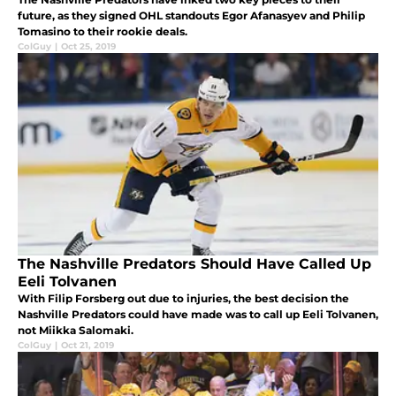
future, as they signed OHL standouts Egor Afanasyev and Philip
Tomasino to their rookie deals.
ColGuy
|
Oct 25, 2019
The Nashville Predators Should Have Called Up
Eeli Tolvanen
With Filip Forsberg out due to injuries, the best decision the
Nashville Predators could have made was to call up Eeli Tolvanen,
not Miikka Salomaki.
ColGuy
|
Oct 21, 2019