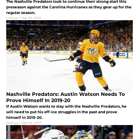
The Nashville Predators look to continue their strong start this
preseason against the Carolina Hurricanes as they gear up for the
regular season.
ColGuy
|
Sep 25, 2019
Nashville Predators: Austin Watson Needs To
Prove Himself In 2019-20
If Austin Watson wants to stay with the Nashville Predators, he
will need to put his off-ice struggles in the past and prove
himself in 2019-20.
ColGuy
|
Sep 24, 2019