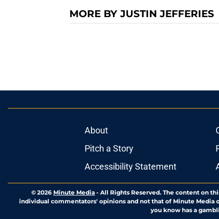
MORE BY JUSTIN JEFFERIES
About
Pitch a Story
Accessibility Statement
© 2026
Minute Media
-
All Rights Reserved. The content on thi
individual commentators' opinions and not that of Minute Media or 
you know has a gambli