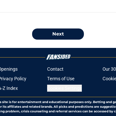
Next
Openings
Contact
Our 30
Privacy Policy
Terms of Use
Cookie
A-Z Index
Cookies Settings
s site is for entertainment and educational purposes only. Betting and g
its affiliates and related brands. All picks and predictions are suggestio
ng problem, crisis counseling and referral services can be accessed by 