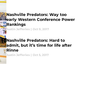
Nashville Predators: Way too
early Western Conference Power
Rankings
Justin Jefferies
|
Oct 9, 2017
Nashville Predators: Hard to
admit, but it’s time for life after
Rinne
Justin Jefferies
|
Oct 5, 2017