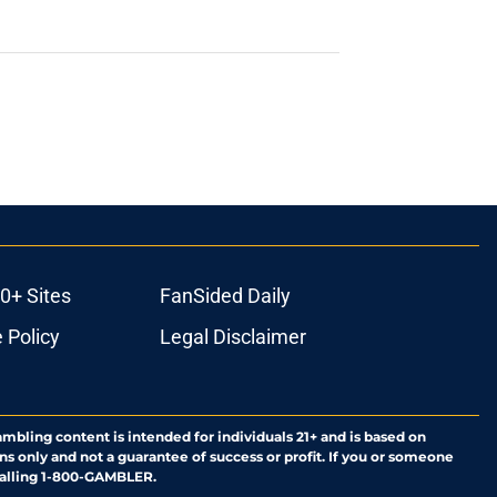
0+ Sites
FanSided Daily
 Policy
Legal Disclaimer
ambling content is intended for individuals 21+ and is based on
ns only and not a guarantee of success or profit. If you or someone
calling 1-800-GAMBLER.