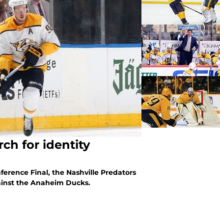
ch for identity
ference Final, the Nashville Predators
against the Anaheim Ducks.