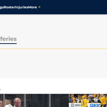
gs
Roster
Injuries
More
feries
S