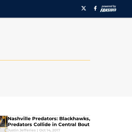
Nashville Predators: Blackhawks,
Predators Collide in Central Bout
Justin Jefferies
|
Oct 14, 2017