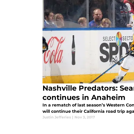
Nashville Predators: Sear
continues in Anaheim
In a rematch of last season’s Western Con
will continue their California road trip 
Justin Jefferies
|
Nov 3, 2017