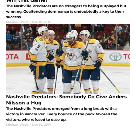
Win that Game?
The Nashville Predators are no strangers to being outplayed but
winning. Goaltending dominance is undoubtedly a key to their
success.
Michael Wade
|
Dec 15, 2017
Nashville Predators: Somebody Go Give Anders
Nilsson a Hug
The Nashville Predators emerged from a long break with a
victory in Vancouver. Every bounce of the puck favored the
visitors, who refused to ease up.
Michael Wade
|
Dec 14, 2017