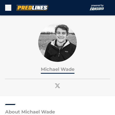
Skip to main content
Michael Wade
About Michael Wade