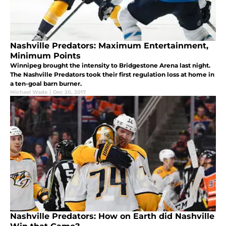
Nashville Predators: Maximum Entertainment,
Minimum Points
Winnipeg brought the intensity to Bridgestone Arena last night.
The Nashville Predators took their first regulation loss at home in
a ten-goal barn burner.
Michael Wade
|
Dec 20, 2017
Nashville Predators: How on Earth did Nashville