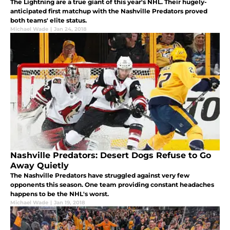
The Lightning are a true giant of this year's NHL. Their hugely-
anticipated first matchup with the Nashville Predators proved
both teams' elite status.
Michael Wade
|
Jan 24, 2018
Nashville Predators: Desert Dogs Refuse to Go
Away Quietly
The Nashville Predators have struggled against very few
opponents this season. One team providing constant headaches
happens to be the NHL's worst.
Michael Wade
|
Jan 19, 2018