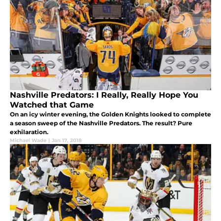
Nashville Predators: I Really, Really Hope You
Watched that Game
On an icy winter evening, the Golden Knights looked to complete
a season sweep of the Nashville Predators. The result? Pure
exhilaration.
Michael Wade
|
Jan 17, 2018