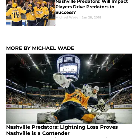
Nashville Predators: Will Impact
Players Drive Predators to
Success?
Michael Wade
|
Jan 28, 2018
MORE BY MICHAEL WADE
Nashville Predators: Lightning Loss Proves
Nashville is a Contender