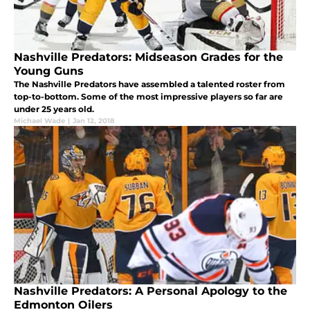
Nashville Predators: Midseason Grades for the
Young Guns
The Nashville Predators have assembled a talented roster from
top-to-bottom. Some of the most impressive players so far are
under 25 years old.
Michael Wade
|
Jan 12, 2018
Nashville Predators: A Personal Apology to the
Edmonton Oilers