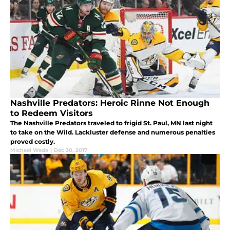
Nashville Predators: Heroic Rinne Not Enough
to Redeem Visitors
The Nashville Predators traveled to frigid St. Paul, MN last night
to take on the Wild. Lackluster defense and numerous penalties
proved costly.
Michael Wade
|
Dec 30, 2017