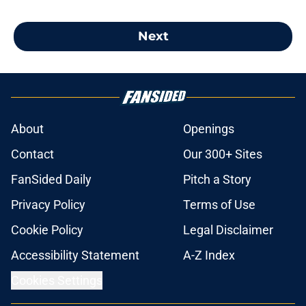
Next
About
Openings
Contact
Our 300+ Sites
FanSided Daily
Pitch a Story
Privacy Policy
Terms of Use
Cookie Policy
Legal Disclaimer
Accessibility Statement
A-Z Index
Cookies Settings