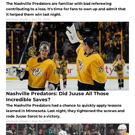
The Nashville Predators are familiar with bad refereeing
contributing to a loss. It's time for fans to own up and admit that
it helped them win last night.
Michael Wade
|
Jan 10, 2018
Nashville Predators: Did Juuse All Those
Incredible Saves?
The Nashville Predators had a chance to quickly apply lessons
learned in Minnesota. Last night, they tightened the screws and
rode Juuse Saros to a victory.
Michael Wade
|
Dec 31, 2017