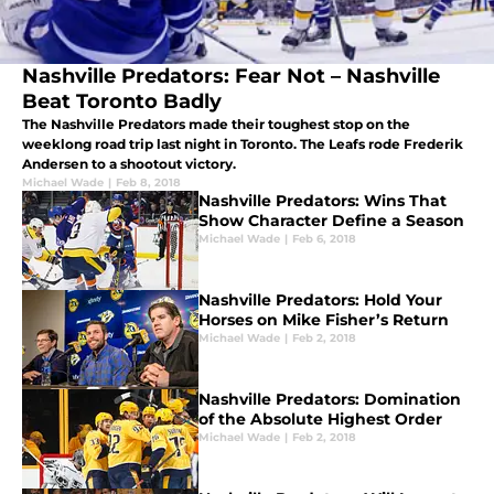
Nashville Predators: Fear Not – Nashville
Beat Toronto Badly
The Nashville Predators made their toughest stop on the
weeklong road trip last night in Toronto. The Leafs rode Frederik
Andersen to a shootout victory.
Michael Wade
|
Feb 8, 2018
Nashville Predators: Wins That
Show Character Define a Season
Michael Wade
|
Feb 6, 2018
Nashville Predators: Hold Your
Horses on Mike Fisher’s Return
Michael Wade
|
Feb 2, 2018
Nashville Predators: Domination
of the Absolute Highest Order
Michael Wade
|
Feb 2, 2018