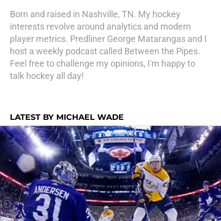
Born and raised in Nashville, TN. My hockey
interests revolve around analytics and modern
player metrics. Predliner George Matarangas and I
host a weekly podcast called Between the Pipes.
Feel free to challenge my opinions, I'm happy to
talk hockey all day!
LATEST BY MICHAEL WADE