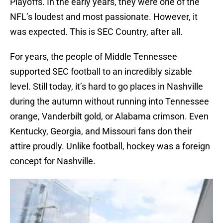
Playoffs. In the early years, they were one of the
NFL’s loudest and most passionate. However, it
was expected. This is SEC Country, after all.
For years, the people of Middle Tennessee
supported SEC football to an incredibly sizable
level. Still today, it’s hard to go places in Nashville
during the autumn without running into Tennessee
orange, Vanderbilt gold, or Alabama crimson. Even
Kentucky, Georgia, and Missouri fans don their
attire proudly. Unlike football, hockey was a foreign
concept for Nashville.