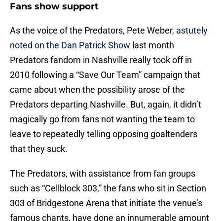
Fans show support
As the voice of the Predators, Pete Weber,
astutely
noted on the Dan Patrick Show
last month
Predators fandom in Nashville really took off in
2010 following a “Save Our Team” campaign that
came about when the possibility arose of the
Predators departing Nashville. But, again, it didn’t
magically go from fans not wanting the team to
leave to repeatedly telling opposing goaltenders
that they suck.
The Predators, with assistance from fan groups
such as “Cellblock 303,” the fans who sit in Section
303 of Bridgestone Arena that initiate the venue’s
famous chants, have done an innumerable amount