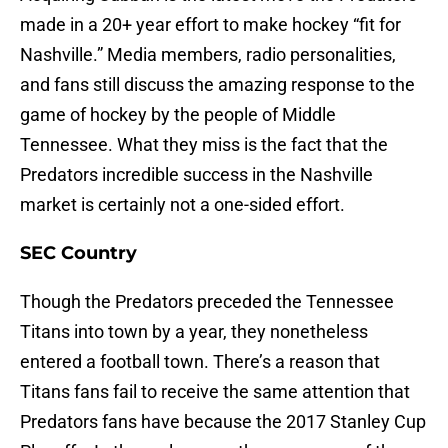
made in a 20+ year effort to make hockey “fit for
Nashville.” Media members, radio personalities,
and fans still discuss the amazing response to the
game of hockey by the people of Middle
Tennessee. What they miss is the fact that the
Predators incredible success in the Nashville
market is certainly not a one-sided effort.
SEC Country
Though the Predators preceded the Tennessee
Titans into town by a year, they nonetheless
entered a football town. There’s a reason that
Titans fans fail to receive the same attention that
Predators fans have because the 2017 Stanley Cup