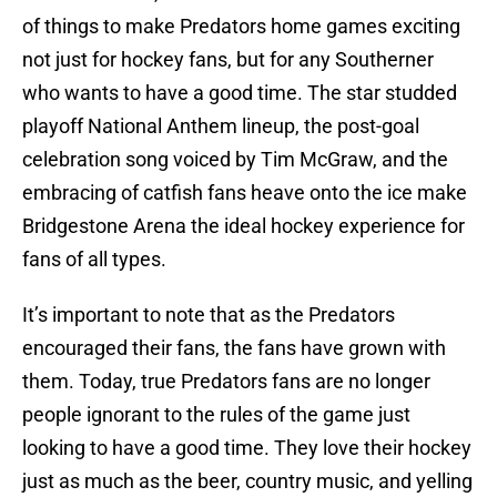
of things to make Predators home games exciting
not just for hockey fans, but for any Southerner
who wants to have a good time. The star studded
playoff National Anthem lineup, the post-goal
celebration song voiced by Tim McGraw, and the
embracing of catfish fans heave onto the ice make
Bridgestone Arena the ideal hockey experience for
fans of all types.
It’s important to note that as the Predators
encouraged their fans, the fans have grown with
them. Today, true Predators fans are no longer
people ignorant to the rules of the game just
looking to have a good time. They love their hockey
just as much as the beer, country music, and yelling