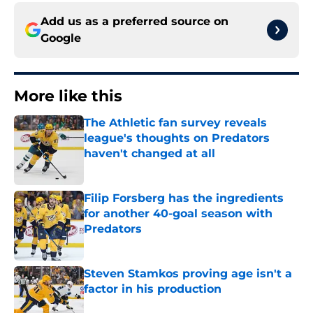
Add us as a preferred source on
Google
More like this
The Athletic fan survey reveals
league's thoughts on Predators
haven't changed at all
Published by on Invalid Date
Filip Forsberg has the ingredients
for another 40-goal season with
Predators
Published by on Invalid Date
Steven Stamkos proving age isn't a
factor in his production
Published by on Invalid Date