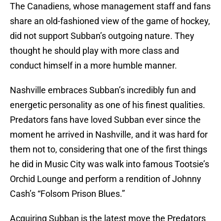
The Canadiens, whose management staff and fans
share an old-fashioned view of the game of hockey,
did not support Subban’s outgoing nature. They
thought he should play with more class and
conduct himself in a more humble manner.
Nashville embraces Subban’s incredibly fun and
energetic personality as one of his finest qualities.
Predators fans have loved Subban ever since the
moment he arrived in Nashville, and it was hard for
them not to, considering that one of the first things
he did in Music City was walk into famous Tootsie’s
Orchid Lounge and perform a rendition of Johnny
Cash’s “Folsom Prison Blues.”
Acquiring Subban is the latest move the Predators