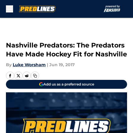
Skip to main content
Nashville Predators: The Predators
Have Made Hockey Fit for Nashville
By
Luke Worsham
|
Jun 19, 2017
Add us as a preferred source