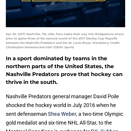
Apr 30, 2017; Nashville, TN, USA; Fans make their way into Bridgestone Arena
prior to game three of the second round of the 2017 Stanley Cup Playoffs
between the Nashville Predators and the St. Louis Blues. Mandatory Credit:
Christopher Hanewinckel-USA TODAY Sports
In a sport dominated by teams in the
northern parts of the United States, the
Nashville Predators prove that hockey can
thrive in the south.
Nashville Predators general manager David Poile
shocked the hockey world in July 2016 when he
sent defenseman
Shea Weber
, a two-time Olympic
gold medalist and six-time NHL All-Star, to the