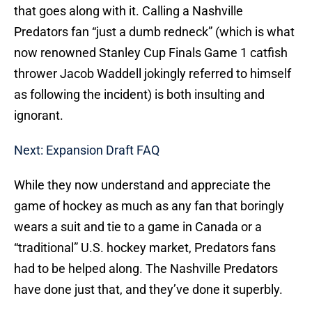
that goes along with it. Calling a Nashville
Predators fan “just a dumb redneck” (which is what
now renowned Stanley Cup Finals Game 1 catfish
thrower Jacob Waddell jokingly referred to himself
as following the incident) is both insulting and
ignorant.
Next: Expansion Draft FAQ
While they now understand and appreciate the
game of hockey as much as any fan that boringly
wears a suit and tie to a game in Canada or a
“traditional” U.S. hockey market, Predators fans
had to be helped along. The Nashville Predators
have done just that, and they’ve done it superbly.