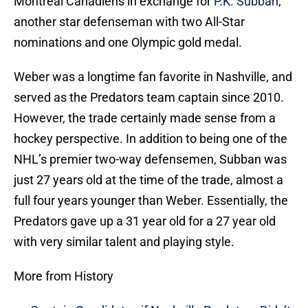
Montreal Canadiens in exchange for
P.K. Subban
,
another star defenseman with two All-Star
nominations and one Olympic gold medal.
Weber was a longtime fan favorite in Nashville, and
served as the Predators team captain since 2010.
However, the trade certainly made sense from a
hockey perspective. In addition to being one of the
NHL’s premier two-way defensemen, Subban was
just 27 years old at the time of the trade, almost a
full four years younger than Weber. Essentially, the
Predators gave up a 31 year old for a 27 year old
with very similar talent and playing style.
More from History