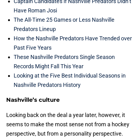
Captain Candidates if Nashville Predators Didn’t
Have Roman Josi
The All-Time 25 Games or Less Nashville
Predators Lineup
How the Nashville Predators Have Trended over
Past Five Years
These Nashville Predators Single Season
Records Might Fall This Year
Looking at the Five Best Individual Seasons in
Nashville Predators History
Nashville’s culture
Looking back on the deal a year later, however, it
seems to make the most sense not from a hockey
perspective, but from a personality perspective.