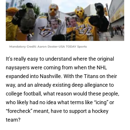
Mandatory Credit: Aaron Doster-USA TODAY Sports
It’s really easy to understand where the original
naysayers were coming from when the NHL
expanded into Nashville. With the Titans on their
way, and an already existing deep allegiance to
college football, what reason would these people,
who likely had no idea what terms like “icing” or
“forecheck” meant, have to support a hockey
team?