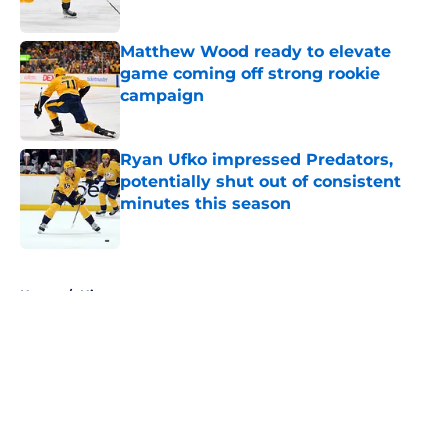
Matthew Wood ready to elevate
game coming off strong rookie
campaign
Published by on Invalid Date
Ryan Ufko impressed Predators,
potentially shut out of consistent
minutes this season
Published by on Invalid Date
5 related articles loaded
Home
/
History
About
Openings