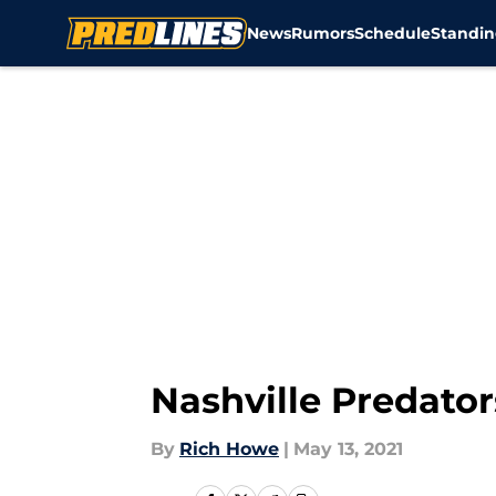
News
Rumors
Schedule
Standin
Skip to main content
Nashville Predator
By
Rich Howe
|
May 13, 2021