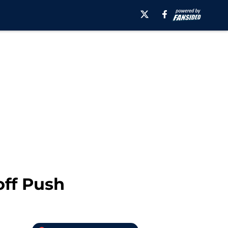
off Push