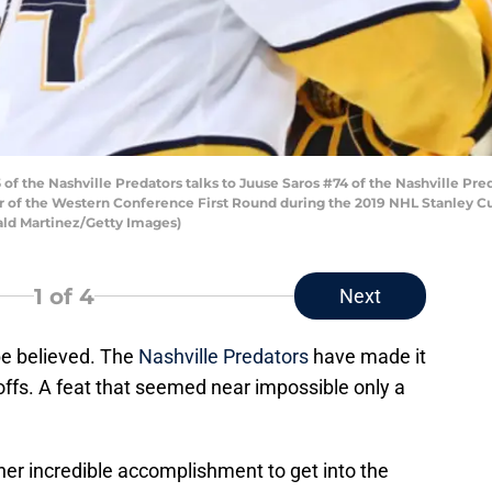
f the Nashville Predators talks to Juuse Saros #74 of the Nashville Pred
ur of the Western Conference First Round during the 2019 NHL Stanley Cu
onald Martinez/Getty Images)
1
of 4
Next
 be believed. The
Nashville Predators
have made it
offs. A feat that seemed near impossible only a
her incredible accomplishment to get into the