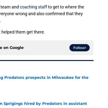
he team and
coaching staff
to get to where the
veryone wrong and also confirmed that they
.
t helped them get there.
ce on
Google
Follow
g Predators prospects in Milwaukee for the
e
 Sprigings hired by Predators in assistant