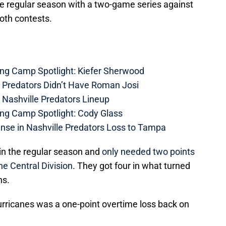
the regular season with a two-game series against
oth contests.
ing Camp Spotlight: Kiefer Sherwood
e Predators Didn’t Have Roman Josi
 Nashville Predators Lineup
ing Camp Spotlight: Cody Glass
nse in Nashville Predators Loss to Tampa
 in the regular season and
only needed two points
the Central Division
. They got four in what turned
ns.
urricanes was a one-point overtime loss back on