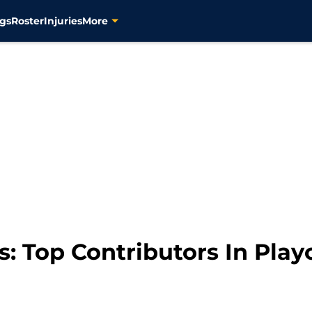
gs
Roster
Injuries
More
s: Top Contributors In Play