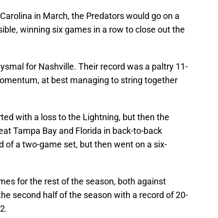
 Carolina in March, the Predators would go on a
ible, winning six games in a row to close out the
ysmal for Nashville. Their record was a paltry 11-
momentum, at best managing to string together
ed with a loss to the Lightning, but then the
beat Tampa Bay and Florida in back-to-back
nd of a two-game set, but then went on a six-
es for the rest of the season, both against
the second half of the season with a record of 20-
2.