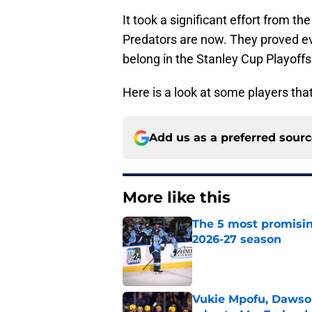
It took a significant effort from t
Predators are now. They proved e
belong in the Stanley Cup Playoffs
Here is a look at some players tha
Add us as a preferred sour
More like this
The 5 most promisin
2026-27 season
Published by on Invalid Dat
Vukie Mpofu, Dawson