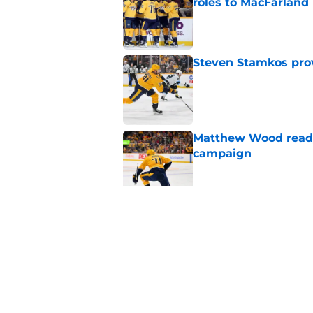
roles to MacFarland
Published by on Invalid Dat
Steven Stamkos provi
Published by on Invalid Dat
Matthew Wood ready
campaign
Published by on Invalid Dat
Ryan Ufko impressed 
minutes this season
Published by on Invalid Dat
5 related articles loaded