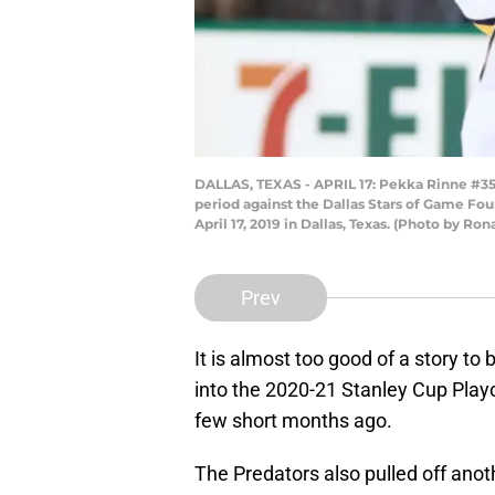
DALLAS, TEXAS - APRIL 17: Pekka Rinne #35 o
period against the Dallas Stars of Game Fo
April 17, 2019 in Dallas, Texas. (Photo by R
Prev
It is almost too good of a story to
into the 2020-21 Stanley Cup Play
few short months ago.
The Predators also pulled off anot