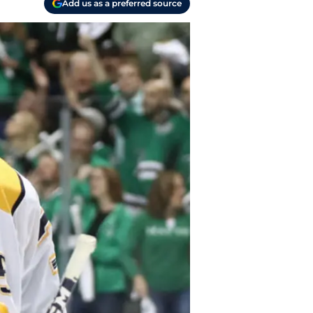
Add us as a preferred source