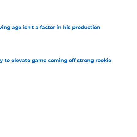
e
ng age isn't a factor in his production
e
 to elevate game coming off strong rookie
e
Predators, potentially shut out of consistent
e
Next