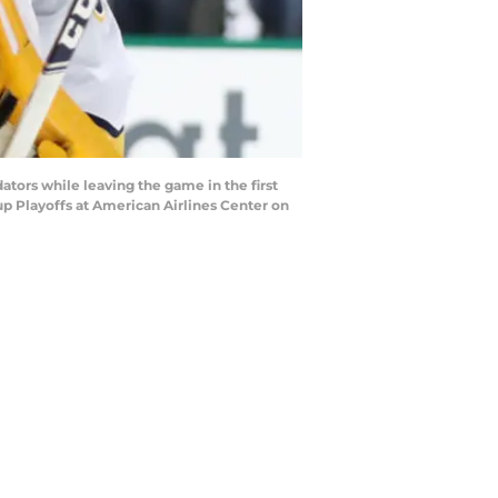
ators while leaving the game in the first
p Playoffs at American Airlines Center on