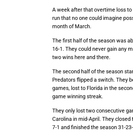
A week after that overtime loss to
run that no one could imagine poss
month of March.
The first half of the season was ab
16-1. They could never gain any 
two wins here and there.
The second half of the season start
Predators flipped a switch. They 
games, lost to Florida in the seco
game winning streak.
They only lost two consecutive gam
Carolina in mid-April. They closed 
7-1 and finished the season 31-23-