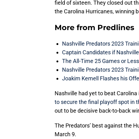
field of sixteen. They closed out 
the Carolina Hurricanes, winning b
More from
Predlines
Nashville Predators 2023 Train
Captain Candidates if Nashvill
The All-Time 25 Games or Less
Nashville Predators 2023 Train
Joakim Kemell Flashes his Offe
Nashville had yet to beat Carolina
to secure the final playoff spot in 
out to be decisive back-to-back wi
The Predators’ best against the H
March 9.