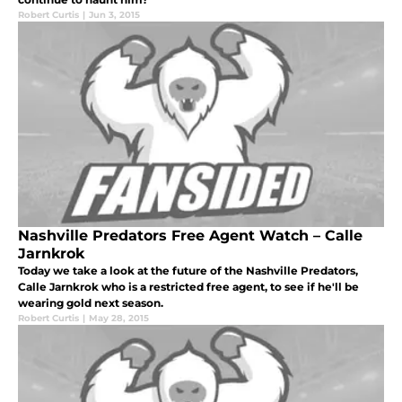
Robert Curtis
|
Jun 3, 2015
Nashville Predators Free Agent Watch – Calle
Jarnkrok
Today we take a look at the future of the Nashville Predators,
Calle Jarnkrok who is a restricted free agent, to see if he'll be
wearing gold next season.
Robert Curtis
|
May 28, 2015