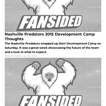
Nashville Predators 2015 Development Camp
Thoughts
The Nashville Predators wrapped up their Development Camp on
Saturday. It was a great week showcasing the future of the team
and a look at what to expect.
Robert Curtis
|
Jul 15, 2015