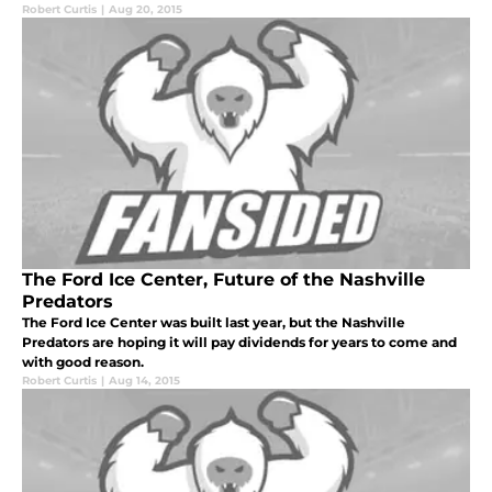
Robert Curtis
|
Aug 20, 2015
The Ford Ice Center, Future of the Nashville
Predators
The Ford Ice Center was built last year, but the Nashville
Predators are hoping it will pay dividends for years to come and
with good reason.
Robert Curtis
|
Aug 14, 2015