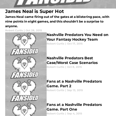
James Neal is Super Hot
James Neal came firing out of the gates at a blistering pace, with
nine points in eight games, and this shouldn't be a surprise to
anyone.
Robert Curtis
|
Oct 28, 2015
Nashville Predators You Need on
Your Fantasy Hockey Team
Robert Curtis
|
Oct 17, 2015
Nashville Predators Best
Case/Worst Case Scenarios
Robert Curtis
|
Oct 8, 2015
Fans at a Nashville Predators
Game. Part 2
Robert Curtis
|
Sep 13, 2015
Fans at a Nashville Predators
Game. Part One
Robert Curtis
|
Sep 4, 2015