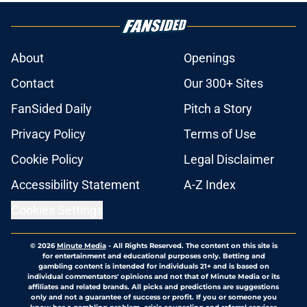
About
Openings
Contact
Our 300+ Sites
FanSided Daily
Pitch a Story
Privacy Policy
Terms of Use
Cookie Policy
Legal Disclaimer
Accessibility Statement
A-Z Index
Cookies Settings
© 2026
Minute Media
-
All Rights Reserved. The content on this site is
for entertainment and educational purposes only. Betting and
gambling content is intended for individuals 21+ and is based on
individual commentators' opinions and not that of Minute Media or its
affiliates and related brands. All picks and predictions are suggestions
only and not a guarantee of success or profit. If you or someone you