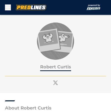
Skip to main content
Robert Curtis
About Robert Curtis