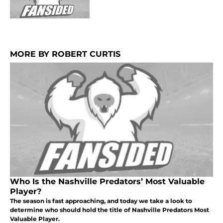
MORE BY ROBERT CURTIS
Who Is the Nashville Predators’ Most Valuable
Player?
The season is fast approaching, and today we take a look to
determine who should hold the title of Nashville Predators Most
Valuable Player.