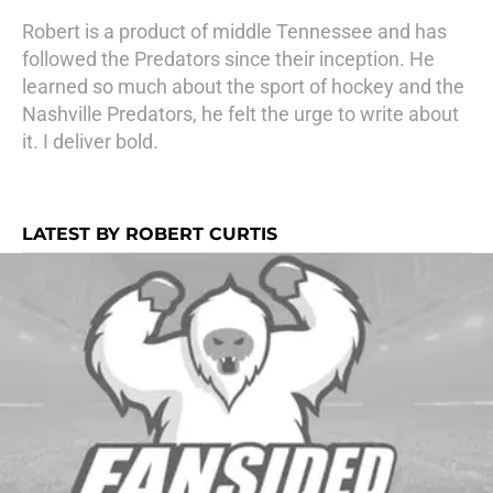
Robert is a product of middle Tennessee and has
followed the Predators since their inception. He
learned so much about the sport of hockey and the
Nashville Predators, he felt the urge to write about
it. I deliver bold.
LATEST BY ROBERT CURTIS