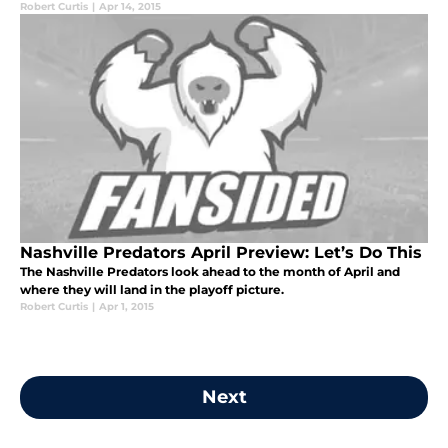
Robert Curtis
|
Apr 14, 2015
Nashville Predators April Preview: Let’s Do This
The Nashville Predators look ahead to the month of April and
where they will land in the playoff picture.
Robert Curtis
|
Apr 1, 2015
Next