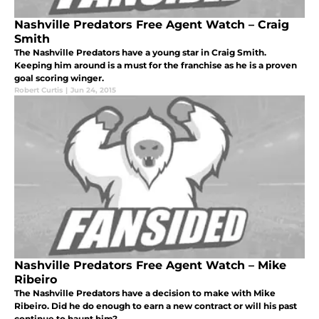
Nashville Predators Free Agent Watch – Craig
Smith
The Nashville Predators have a young star in Craig Smith.
Keeping him around is a must for the franchise as he is a proven
goal scoring winger.
Robert Curtis
|
Jun 24, 2015
Nashville Predators Free Agent Watch – Mike
Ribeiro
The Nashville Predators have a decision to make with Mike
Ribeiro. Did he do enough to earn a new contract or will his past
continue to haunt him?