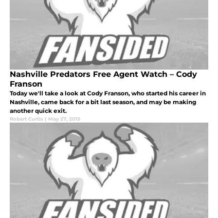
Nashville Predators Free Agent Watch – Cody
Franson
Today we'll take a look at Cody Franson, who started his career in
Nashville, came back for a bit last season, and may be making
another quick exit.
Robert Curtis
|
May 27, 2015