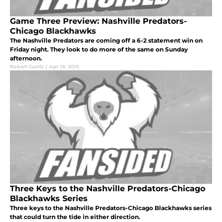
Game Three Preview: Nashville Predators-
Chicago Blackhawks
The Nashville Predators are coming off a 6-2 statement win on
Friday night. They look to do more of the same on Sunday
afternoon.
Robert Curtis
|
Apr 19, 2015
Three Keys to the Nashville Predators-Chicago
Blackhawks Series
Three keys to the Nashville Predators-Chicago Blackhawks series
that could turn the tide in either direction.