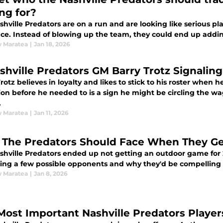
ing for?
hville Predators are on a run and are looking like serious p
ce. Instead of blowing up the team, they could end up adding
 Maratea
|
Jan 18, 2026
ashville Predators GM Barry Trotz Signalin
rotz believes in loyalty and likes to stick to his roster when 
ion before he needed to is a sign he might be circling the w
.
 Maratea
|
Jan 11, 2026
The Predators Should Face When They G
shville Predators ended up not getting an outdoor game for 2
ting a few possible opponents and why they'd be compellin
 Maratea
|
Jan 8, 2026
Most Important Nashville Predators Player