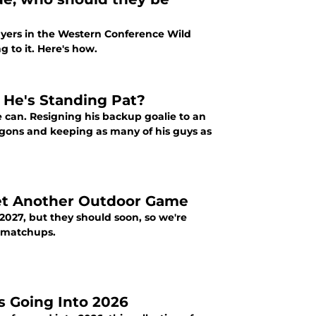
layers in the Western Conference Wild
 to it. Here's how.
g He's Standing Pat?
he can. Resigning his backup goalie to an
agons and keeping as many of his guys as
et Another Outdoor Game
027, but they should soon, so we're
g matchups.
s Going Into 2026