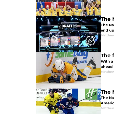
The 
The Na
end up 
Matthew
The 
With a
ahead 
Matthew
The 
The Nas
America
Matthew