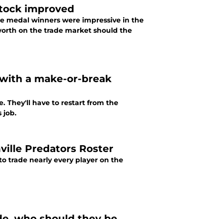
stock improved
e medal winners were impressive in the
worth on the trade market should the
with a make-or-break
 They'll have to restart from the
 job.
ille Predators Roster
o trade nearly every player on the
de, who should they be