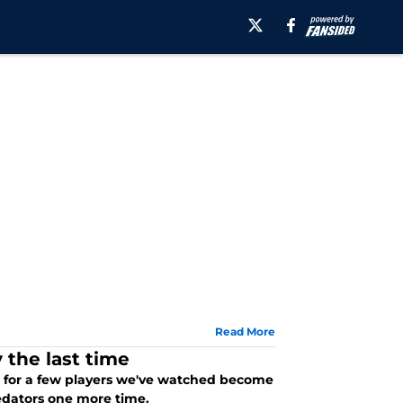
Read More
 the last time
ar for a few players we've watched become
redators one more time.