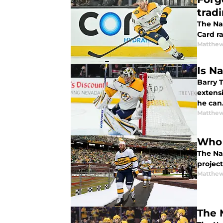
trad
The Nas
Card ra
Matthew
Is N
Barry T
extens
he can
Matthew
Who 
The Na
projec
Matthew
The 