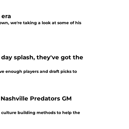
 era
wn, we're taking a look at some of his
 day splash, they've got the
ave enough players and draft picks to
 Nashville Predators GM
is culture building methods to help the