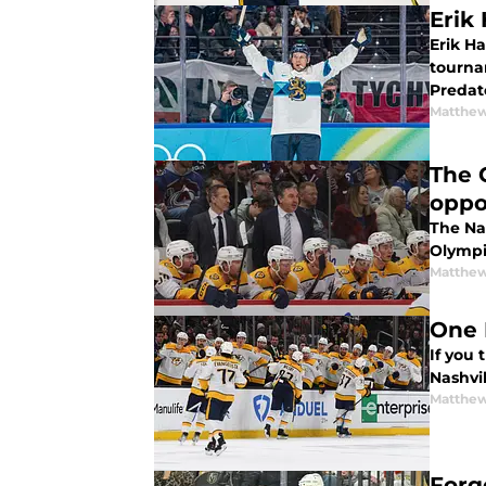
Erik
Erik H
tourna
Predat
Matthew
The 
oppo
The Nas
Olympic
Matthew
One 
If you
Nashvil
Matthew
Forg