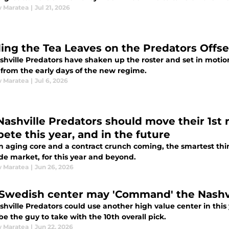
 Maratea
|
Jul 21, 2026
ing the Tea Leaves on the Predators Offs
hville Predators have shaken up the roster and set in motion
 from the early days of the new regime.
 Maratea
|
Jul 6, 2026
Nashville Predators should move their 1st
ete this year, and in the future
n aging core and a contract crunch coming, the smartest thin
de market, for this year and beyond.
 Maratea
|
Jun 26, 2026
 Swedish center may 'Command' the Nashvi
shville Predators could use another high value center in thi
e the guy to take with the 10th overall pick.
 Maratea
|
Jun 22, 2026