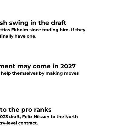
sh swing in the draft
tias Ekholm since trading him. If they
finally have one.
ement may come in 2027
rs help themselves by making moves
to the pro ranks
23 draft, Felix Nilsson to the North
y-level contract.