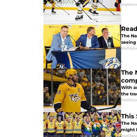
Matthew
Read
The Nas
seeing
Matthew
The 
comp
With a
the tra
Matthew
This
The Na
might b
Matthew