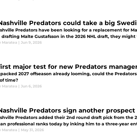
Nashville Predators could take a big Swedi
shville Predators have been looking for a replacement for Mat
drafting Malte Gustafsson in the 2026 NHL draft, they might 
 Maratea
|
Jun 9, 2026
first major test for new Predators manag
 packed 2027 offseason already looming, could the Predato
of time?
 Maratea
|
Jun 6, 2026
Nashville Predators sign another prospect 
hville Predators added their 2nd round draft pick from the 20
n professional ranks today by inking him to a three-year entr
 Maratea
|
May 31, 2026