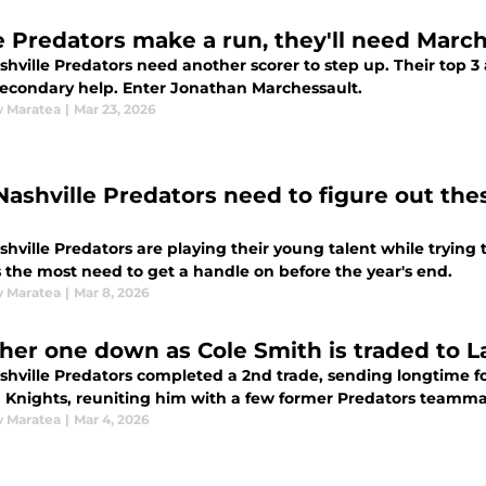
he Predators make a run, they'll need March
hville Predators need another scorer to step up. Their top 3 
econdary help. Enter Jonathan Marchessault.
 Maratea
|
Mar 23, 2026
Nashville Predators need to figure out thes
hville Predators are playing their young talent while trying t
s the most need to get a handle on before the year's end.
 Maratea
|
Mar 8, 2026
her one down as Cole Smith is traded to L
shville Predators completed a 2nd trade, sending longtime f
 Knights, reuniting him with a few former Predators teamma
 Maratea
|
Mar 4, 2026