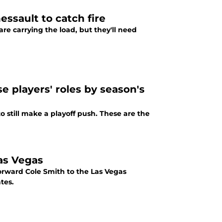
essault to catch fire
are carrying the load, but they'll need
e players' roles by season's
o still make a playoff push. These are the
as Vegas
orward Cole Smith to the Las Vegas
tes.