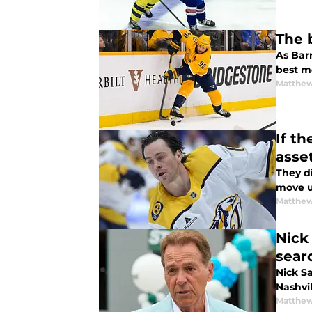
The 
As Bar
best m
Matthew
If t
asse
They di
move u
Matthew
Nick
sear
Nick Sa
Nashvi
Matthew