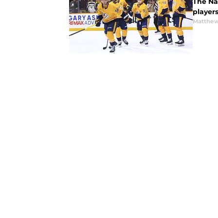
The Nas
players
Matthew