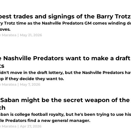
best trades and signings of the Barry Trotz
ry Trotz time as the Nashville Predators GM comes winding do
oves.
 Maratea
|
May 21, 2026
he Nashville Predators want to make a draft
ts
dn't move in the draft lottery, but the Nashville Predators h
p if they decide they want to.
 Maratea
|
May 7, 2026
 Saban might be the secret weapon of the
ch
ban is college football royalty, but he's been trying to use h
lle Predators find a new general manager.
 Maratea
|
Apr 27, 2026