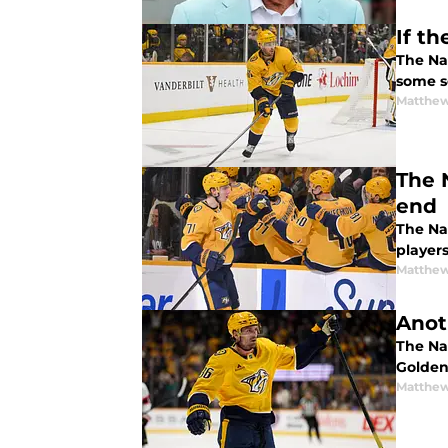
If t
The Nas
some s
Matthew
The 
end
The Nas
player
Matthew
Anot
The Na
Golden
Matthew