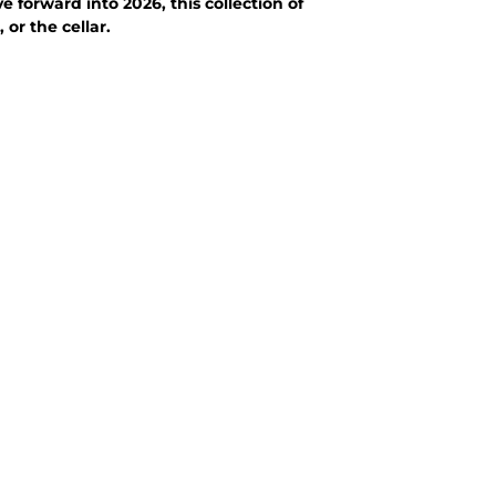
 forward into 2026, this collection of
or the cellar.