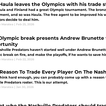
 Haula leaves the Olympics with his trade 
aula and Finland had a great Olympic tournament. The bronz
ment, and so was Haula. The free agent to be improved his 
ors decide to deal him.
 Maratea
|
Feb 25, 2026
Olympic break presents Andrew Brunette 
rtunity
hville Predators haven't started well under Andrew Brunette.
 break on fire, and make the playoffs, if he wants to save his
 Maratea
|
Feb 22, 2026
Reason To Trade Every Player On The Nashv
 think hard enough, you can probably come up with a reason t
le Predators roster. This is our attempt.
 Maratea
|
Jan 30, 2026
et who the Nashville Predators should tra