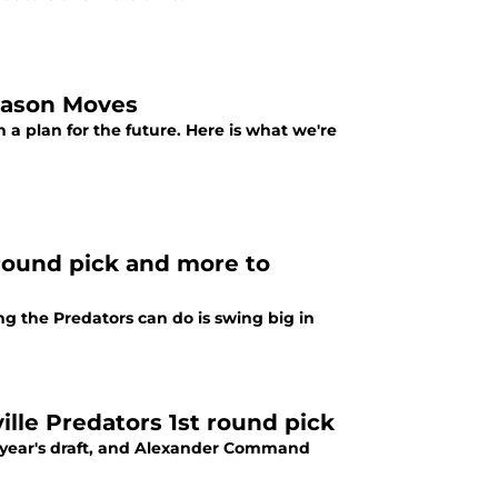
eason Moves
 a plan for the future. Here is what we're
 round pick and more to
g the Predators can do is swing big in
lle Predators 1st round pick
s year's draft, and Alexander Command