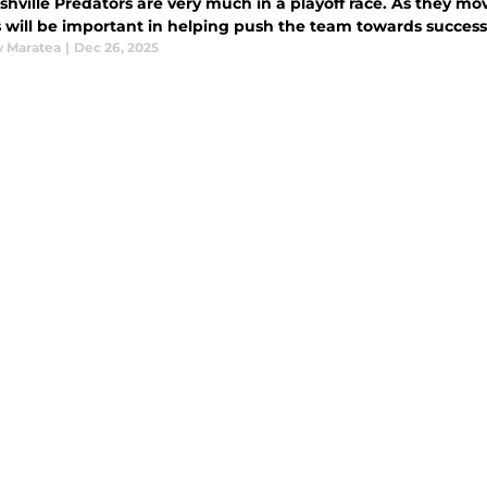
hville Predators are very much in a playoff race. As they move
 will be important in helping push the team towards success, 
 Maratea
|
Dec 26, 2025