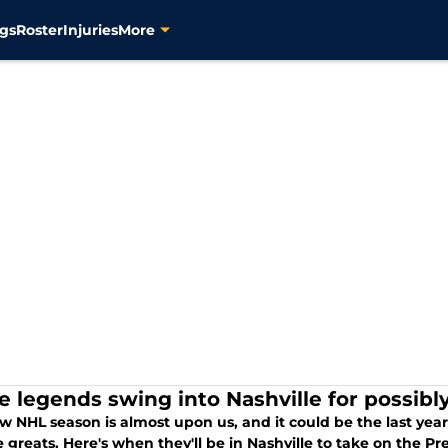
gs
Roster
Injuries
More
e legends swing into Nashville for possibly
w NHL season is almost upon us, and it could be the last ye
e greats. Here's when they'll be in Nashville to take on the P