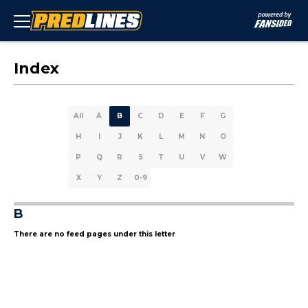
Index
All
A
B
C
D
E
F
G
H
I
J
K
L
M
N
O
P
Q
R
S
T
U
V
W
X
Y
Z
0-9
B
There are no feed pages under this letter