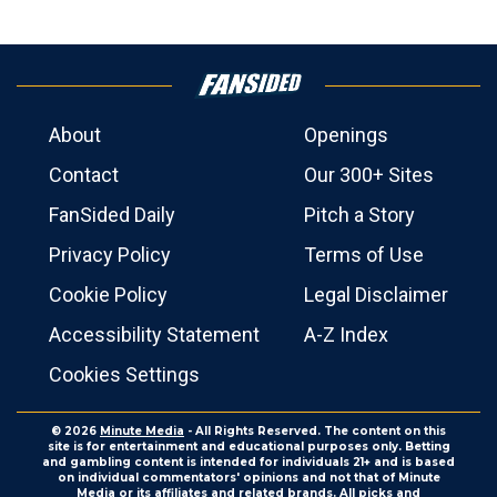
About
Openings
Contact
Our 300+ Sites
FanSided Daily
Pitch a Story
Privacy Policy
Terms of Use
Cookie Policy
Legal Disclaimer
Accessibility Statement
A-Z Index
Cookies Settings
© 2026
Minute Media
- All Rights Reserved. The content on this
site is for entertainment and educational purposes only. Betting
and gambling content is intended for individuals 21+ and is based
on individual commentators' opinions and not that of Minute
Media or its affiliates and related brands. All picks and