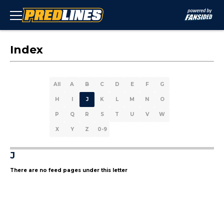
Index
All
A
B
C
D
E
F
G
H
I
J
K
L
M
N
O
P
Q
R
S
T
U
V
W
X
Y
Z
0-9
J
There are no feed pages under this letter