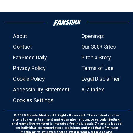
About
Openings
Contact
Our 300+ Sites
FanSided Daily
Pitch a Story
Privacy Policy
Terms of Use
Cookie Policy
Legal Disclaimer
Accessibility Statement
A-Z Index
Cookies Settings
© 2026
Minute Media
- All Rights Reserved. The content on this
site is for entertainment and educational purposes only. Betting
and gambling content is intended for individuals 21+ and is based
on individual commentators' opinions and not that of Minute
Media or its affiliates and related brands. All picks and