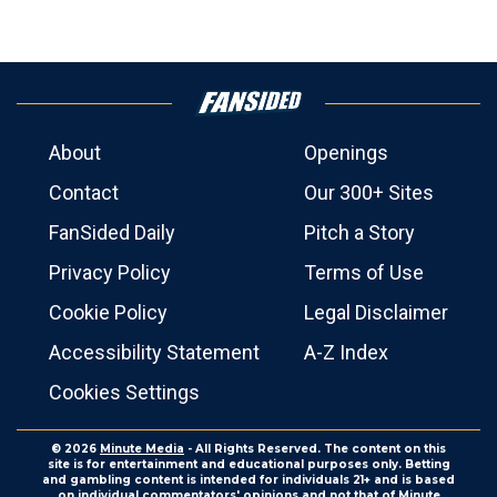
About
Openings
Contact
Our 300+ Sites
FanSided Daily
Pitch a Story
Privacy Policy
Terms of Use
Cookie Policy
Legal Disclaimer
Accessibility Statement
A-Z Index
Cookies Settings
© 2026
Minute Media
- All Rights Reserved. The content on this
site is for entertainment and educational purposes only. Betting
and gambling content is intended for individuals 21+ and is based
on individual commentators' opinions and not that of Minute