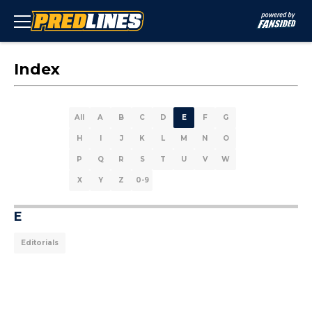
Index
All
A
B
C
D
E
F
G
H
I
J
K
L
M
N
O
P
Q
R
S
T
U
V
W
X
Y
Z
0-9
E
Editorials