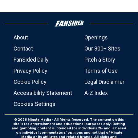
About
Openings
Contact
Our 300+ Sites
FanSided Daily
Pitch a Story
Privacy Policy
Terms of Use
Cookie Policy
Legal Disclaimer
Accessibility Statement
A-Z Index
Cookies Settings
© 2026
Minute Media
- All Rights Reserved. The content on this
site is for entertainment and educational purposes only. Betting
and gambling content is intended for individuals 21+ and is based
on individual commentators' opinions and not that of Minute
Media or its affiliates and related brands. All picks and