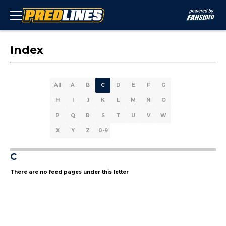
Index
All
A
B
C
D
E
F
G
H
I
J
K
L
M
N
O
P
Q
R
S
T
U
V
W
X
Y
Z
0-9
C
There are no feed pages under this letter